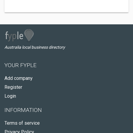
Australia local business directory
YOUR FYPLE
Add company
Register
Login
INFORMATION
Terms of service
Privacy Policy