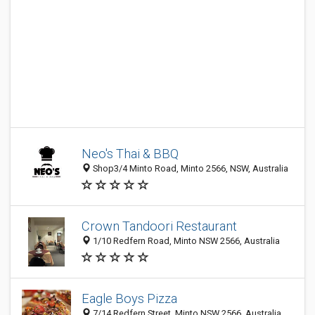
Neo's Thai & BBQ
Shop3/4 Minto Road, Minto 2566, NSW, Australia
Crown Tandoori Restaurant
1/10 Redfern Road, Minto NSW 2566, Australia
Eagle Boys Pizza
7/14 Redfern Street, Minto NSW 2566, Australia