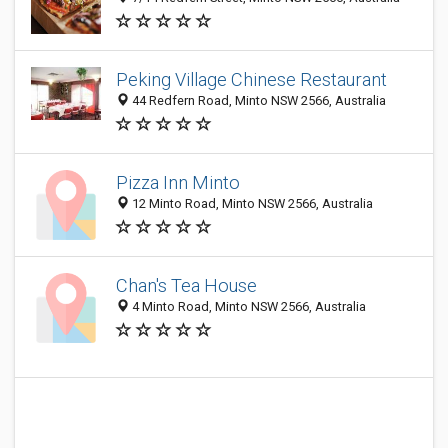
Peking Village Chinese Restaurant
44 Redfern Road, Minto NSW 2566, Australia
Pizza Inn Minto
12 Minto Road, Minto NSW 2566, Australia
Chan's Tea House
4 Minto Road, Minto NSW 2566, Australia