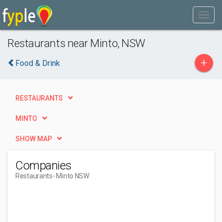
Restaurants near Minto, NSW
+
Food & Drink
RESTAURANTS
MINTO
SHOW MAP
Companies
Restaurants
- Minto NSW