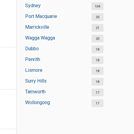
Sydney
104
Port Macquarie
33
Marrickville
21
Wagga Wagga
20
Dubbo
18
Penrith
18
Lismore
18
Surry Hills
18
Tamworth
17
Wollongong
17