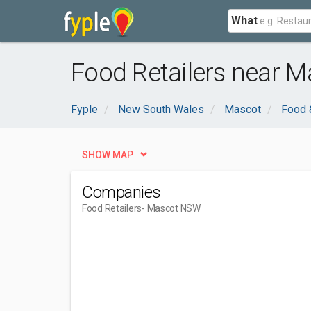
What
Food Retailers near 
Fyple
New South Wales
Mascot
Food 
SHOW MAP
Companies
Food Retailers
- Mascot NSW