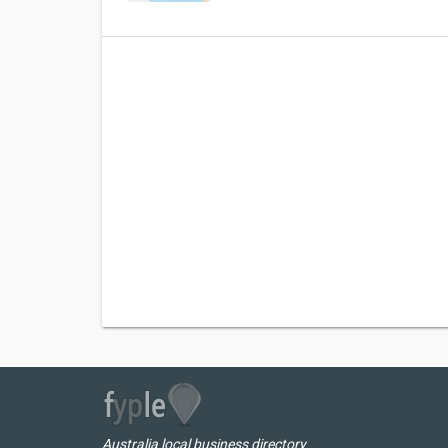
Australia local business directory