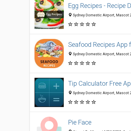
Egg Recipes - Recipe 
Sydney Domestic Airport, Mascot 2
Seafood Recipes App 
Sydney Domestic Airport, Mascot 2
Tip Calculator Free App
Sydney Domestic Airport, Mascot 2
Pie Face