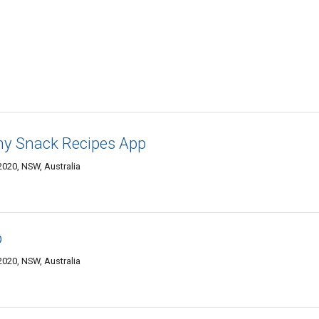
thy Snack Recipes App
020, NSW, Australia
p
020, NSW, Australia