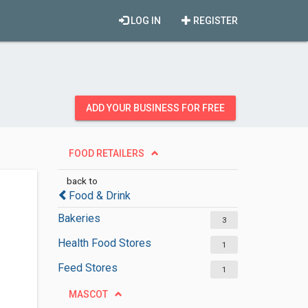
LOG IN
REGISTER
ADD YOUR BUSINESS FOR FREE
FOOD RETAILERS
back to
Food & Drink
Bakeries
3
Health Food Stores
1
Feed Stores
1
MASCOT