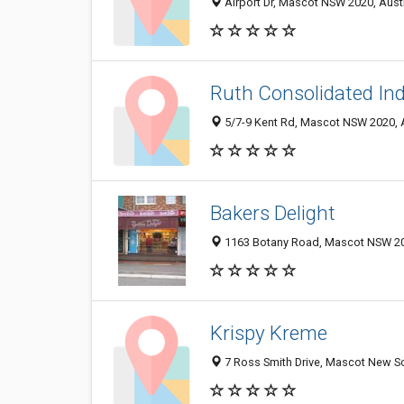
Airport Dr, Mascot NSW 2020, Austr
Ruth Consolidated Ind
5/7-9 Kent Rd, Mascot NSW 2020, A
Bakers Delight
1163 Botany Road, Mascot NSW 202
Krispy Kreme
7 Ross Smith Drive, Mascot New So