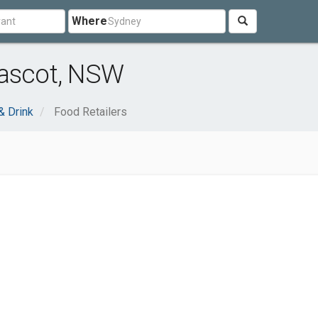
Where
Mascot, NSW
& Drink
Food Retailers