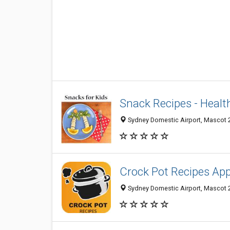
Snack Recipes - Heal
Sydney Domestic Airport, Mascot 2
Crock Pot Recipes Ap
Sydney Domestic Airport, Mascot 2