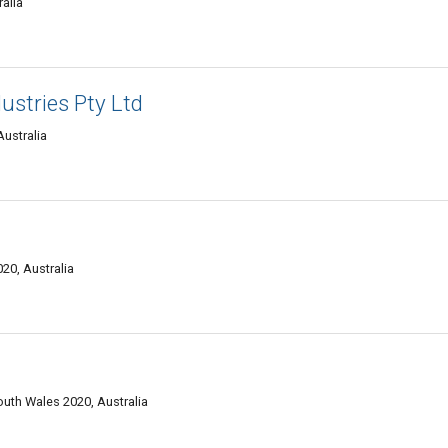
alia
ustries Pty Ltd
ustralia
0, Australia
uth Wales 2020, Australia