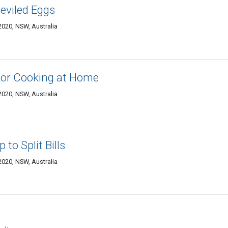
Deviled Eggs
020, NSW, Australia
for Cooking at Home
020, NSW, Australia
 to Split Bills
020, NSW, Australia