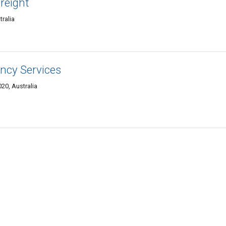
reight
ralia
ncy Services
20, Australia