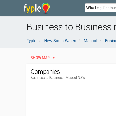
What
Business to Business
Fyple
New South Wales
Mascot
Busin
SHOW MAP
Companies
Business to Business
- Mascot NSW