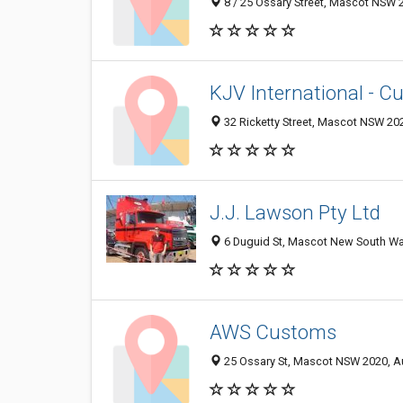
8 / 25 Ossary Street, Mascot NSW 2
KJV International - C
32 Ricketty Street, Mascot NSW 202
J.J. Lawson Pty Ltd
6 Duguid St, Mascot New South Wal
AWS Customs
25 Ossary St, Mascot NSW 2020, Au