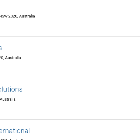
SW 2020, Australia
s
0, Australia
olutions
Australia
ternational