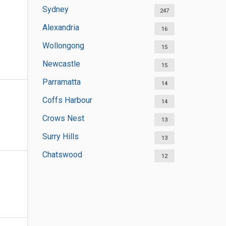
Sydney
247
Alexandria
16
Wollongong
15
Newcastle
15
Parramatta
14
Coffs Harbour
14
Crows Nest
13
Surry Hills
13
Chatswood
12