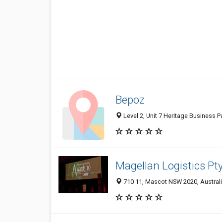
Bepoz
Level 2, Unit 7 Heritage Business 
Magellan Logistics Pt
710 11, Mascot NSW 2020, Austral