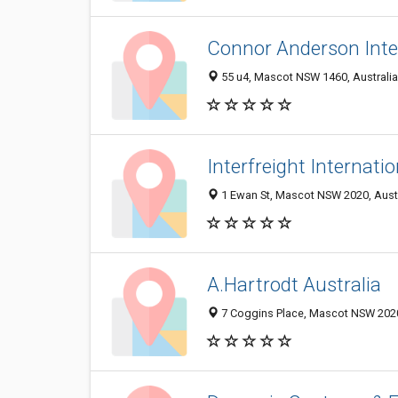
Connor Anderson Inte
55 u4, Mascot NSW 1460, Australia
Interfreight Internatio
1 Ewan St, Mascot NSW 2020, Austr
A.Hartrodt Australia
7 Coggins Place, Mascot NSW 2020