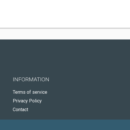
INFORMATION
Terms of service
Privacy Policy
Contact