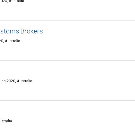
020, Australia
ustoms Brokers
0, Australia
es 2020, Australia
stralia