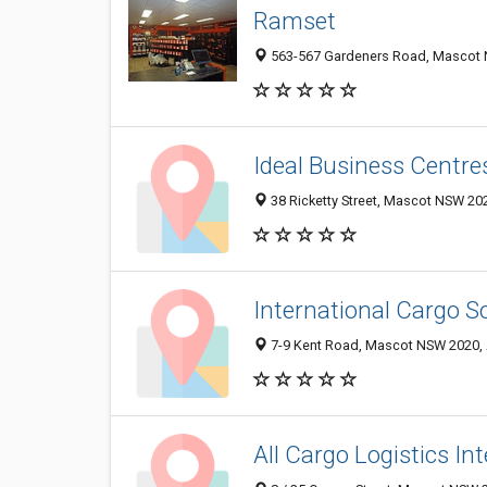
Ramset
563-567 Gardeners Road, Mascot N
Ideal Business Centre
38 Ricketty Street, Mascot NSW 202
International Cargo S
7-9 Kent Road, Mascot NSW 2020, 
All Cargo Logistics In