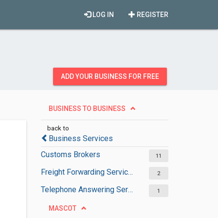
LOG IN
REGISTER
ADD YOUR BUSINESS FOR FREE
BUSINESS TO BUSINESS
back to
Business Services
Customs Brokers
11
Freight Forwarding Services
2
Telephone Answering Services
1
MASCOT