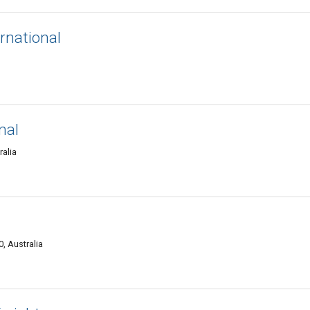
rnational
nal
alia
, Australia