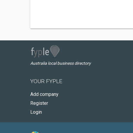
Australia local business directory
YOUR FYPLE
Add company
Register
Login