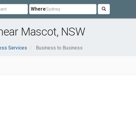
Where
 near Mascot, NSW
ess Services
Business to Business