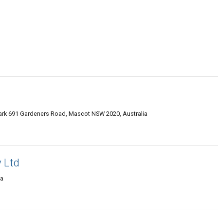
Park 691 Gardeners Road, Mascot NSW 2020, Australia
y Ltd
ia