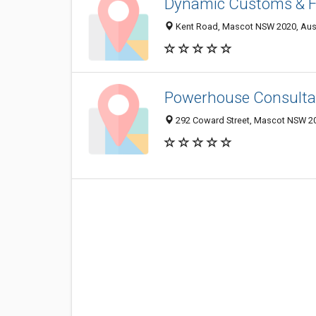
Dynamic Customs & F
Kent Road, Mascot NSW 2020, Aust
Powerhouse Consulta
292 Coward Street, Mascot NSW 20