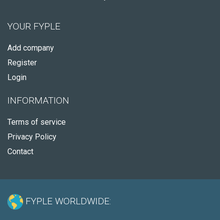
YOUR FYPLE
Add company
Register
Login
INFORMATION
Terms of service
Privacy Policy
Contact
FYPLE WORLDWIDE: