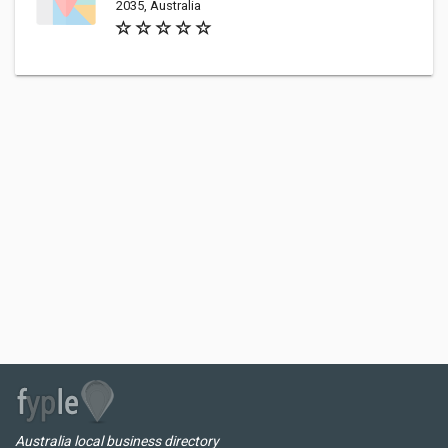
2035, Australia
Australia local business directory