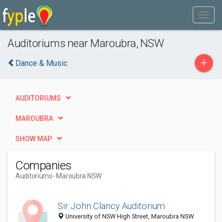
Auditoriums near Maroubra, NSW
+
Dance & Music
AUDITORIUMS
MAROUBRA
SHOW MAP
Companies
Auditoriums
- Maroubra NSW
Sir John Clancy Auditorium
University of NSW High Street, Maroubra NSW