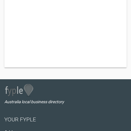
Australia local business directory
YOUR FYPLE