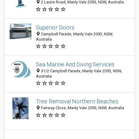
2 Laurie Road, Manly Vale 2093, NSW, Australia
Superior Doors
Campbell Parade, Manly Vale 2093, NSW,
Australia
Sea Marine And Diving Services
31/2 Campbell Parade, Manly Vale 2093, NSW,
Australia
Tree Removal Northern Beaches
Fairway Close, Manly Vale 2093, NSW, Australia