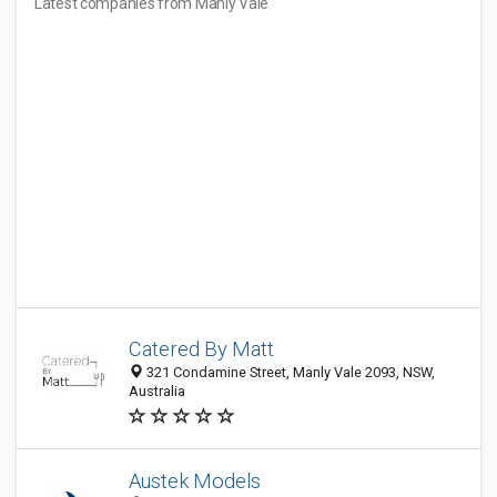
Latest companies from Manly Vale
Catered By Matt
321 Condamine Street, Manly Vale 2093, NSW,
Australia
Austek Models