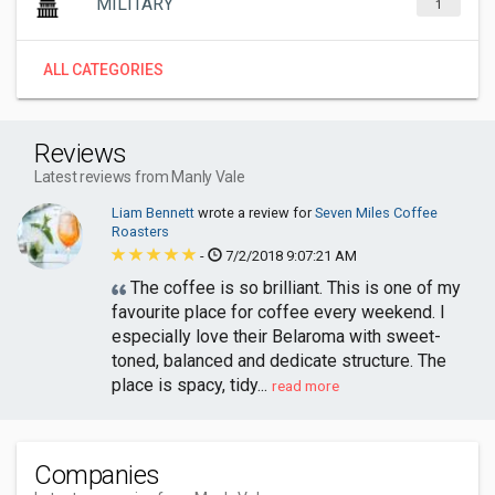
MILITARY
1
ALL CATEGORIES
Reviews
Latest reviews from Manly Vale
Liam Bennett
wrote a review for
Seven Miles Coffee
Roasters
-
7/2/2018 9:07:21 AM
The coffee is so brilliant. This is one of my
favourite place for coffee every weekend. I
especially love their Belaroma with sweet-
toned, balanced and dedicate structure. The
place is spacy, tidy...
read more
Companies