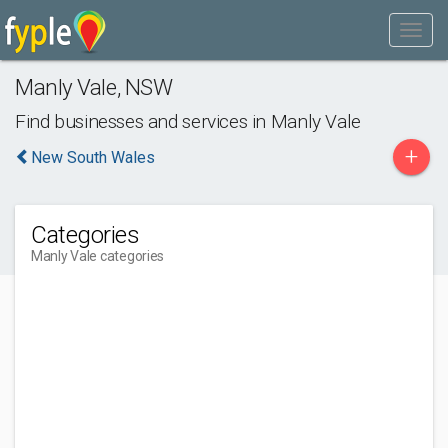
Manly Vale
,
NSW
Find businesses and services in
Manly Vale
+
New South Wales
Categories
Manly Vale categories