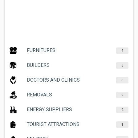
FURNITURES
4
BUILDERS
3
DOCTORS AND CLINICS
3
REMOVALS
2
ENERGY SUPPLIERS
2
TOURIST ATTRACTIONS
1