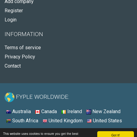
Add company
Register
Login
INFORMATION
Terms of service
Privacy Policy
Contact
FYPLE WORLDWIDE:
Australia
Canada
Ireland
New Zealand
South Africa
United Kingdom
United States
© 2026 - Fyple Australia
This website uses cookies to ensure you get the best
Got it!