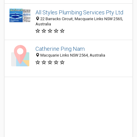
All Styles Plumbing Services Pty Ltd
22 Barracks Circuit, Macquarie Links NSW 2565,
Australia
Catherine Ping Nam
Macquarie Links NSW 2564, Australia