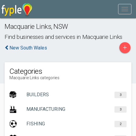
Macquarie Links
,
NSW
Find businesses and services in
Macquarie Links
+
New South Wales
Categories
Macquarie Links categories
BUILDERS
3
MANUFACTURING
3
FISHING
2