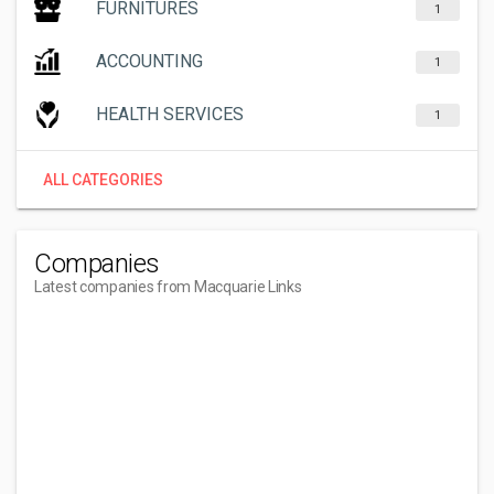
FURNITURES
1
ACCOUNTING
1
HEALTH SERVICES
1
ALL CATEGORIES
Companies
Latest companies from Macquarie Links