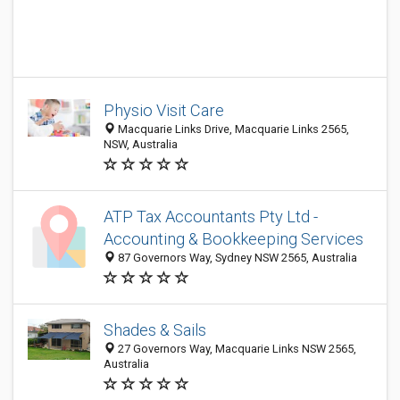
Physio Visit Care
Macquarie Links Drive, Macquarie Links 2565,
NSW, Australia
ATP Tax Accountants Pty Ltd -
Accounting & Bookkeeping Services
87 Governors Way, Sydney NSW 2565, Australia
Shades & Sails
27 Governors Way, Macquarie Links NSW 2565,
Australia