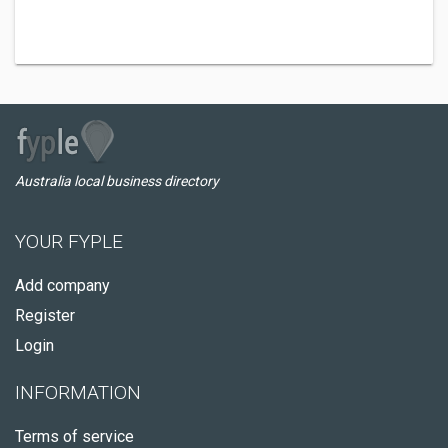
Australia local business directory
YOUR FYPLE
Add company
Register
Login
INFORMATION
Terms of service