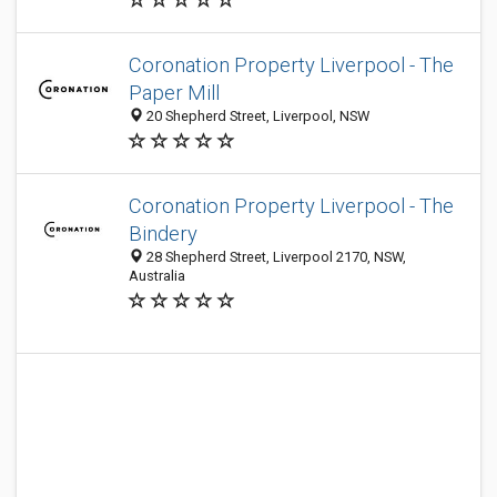
Coronation Property Liverpool - The
Paper Mill
20 Shepherd Street, Liverpool, NSW
Coronation Property Liverpool - The
Bindery
28 Shepherd Street, Liverpool 2170, NSW,
Australia