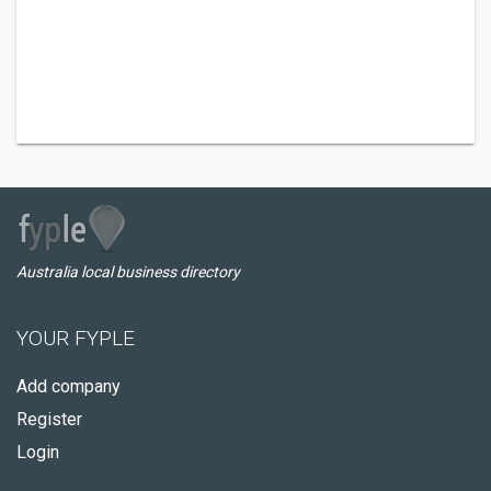
Australia local business directory
YOUR FYPLE
Add company
Register
Login