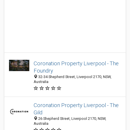
Coronation Property Liverpool - The
Foundry
32-34 Shepherd Street, Liverpool 2170, NSW,
Australia
Coronation Property Liverpool - The
Gild
26 Shepherd Street, Liverpool 2170, NSW,
Australia