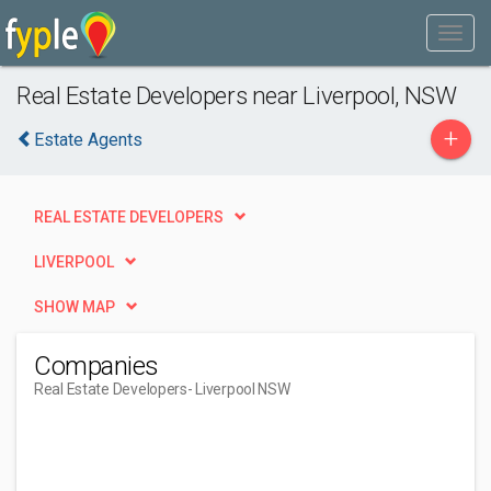
Real Estate Developers near Liverpool, NSW
+
Estate Agents
REAL ESTATE DEVELOPERS
LIVERPOOL
SHOW MAP
Companies
Real Estate Developers
- Liverpool NSW