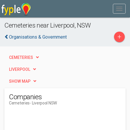
Cemeteries near Liverpool, NSW
+
Organisations & Government
CEMETERIES
LIVERPOOL
SHOW MAP
Companies
Cemeteries
- Liverpool NSW