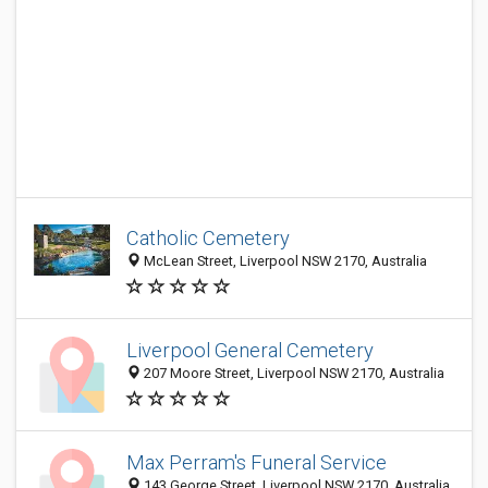
Catholic Cemetery
McLean Street, Liverpool NSW 2170, Australia
Liverpool General Cemetery
207 Moore Street, Liverpool NSW 2170, Australia
Max Perram's Funeral Service
143 George Street, Liverpool NSW 2170, Australia