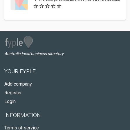
Australia local business directory
YOUR FYPLE
Add company
Register
Login
INFORMATION
Terms of service