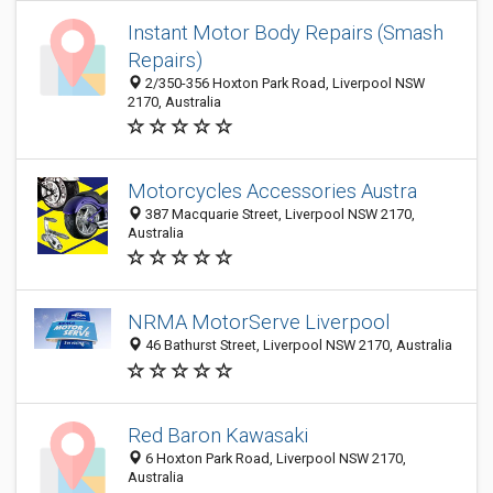
Instant Motor Body Repairs (Smash
Repairs)
2/350-356 Hoxton Park Road, Liverpool NSW
2170, Australia
Motorcycles Accessories Austra
387 Macquarie Street, Liverpool NSW 2170,
Australia
NRMA MotorServe Liverpool
46 Bathurst Street, Liverpool NSW 2170, Australia
Red Baron Kawasaki
6 Hoxton Park Road, Liverpool NSW 2170,
Australia