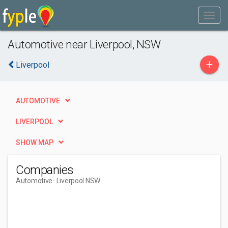
Automotive near Liverpool, NSW
+
Liverpool
AUTOMOTIVE
LIVERPOOL
SHOW MAP
Companies
Automotive
- Liverpool NSW