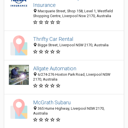
Insurance
Macquarie Street, Shop 158, Level 1, Westfield
Shopping Centre, Liverpool Nsw 2170, Australia
Thrifty Car Rental
Bigge Street, Liverpool NSW 2170, Australia
Allgate Automation
6/274-276 Hoxton Park Road, Liverpool NSW
2170, Australia
McGrath Subaru
365 Hume Highway, Liverpool NSW 2170,
Australia