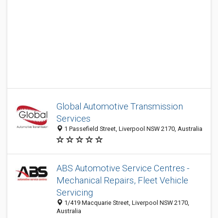
Global Automotive Transmission
Services
1 Passefield Street, Liverpool NSW 2170, Australia
ABS Automotive Service Centres -
Mechanical Repairs, Fleet Vehicle
Servicing
1/419 Macquarie Street, Liverpool NSW 2170,
Australia