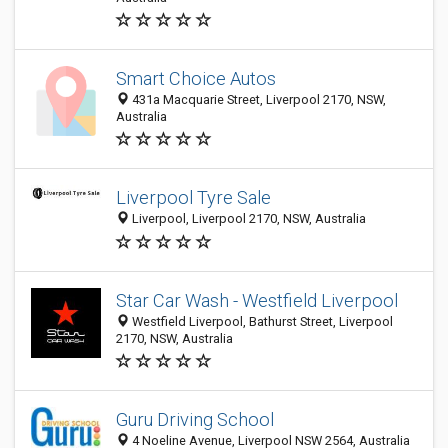
Smart Choice Autos
431a Macquarie Street, Liverpool 2170, NSW,
Australia
Liverpool Tyre Sale
Liverpool, Liverpool 2170, NSW, Australia
Star Car Wash - Westfield Liverpool
Westfield Liverpool, Bathurst Street, Liverpool
2170, NSW, Australia
Guru Driving School
4 Noeline Avenue, Liverpool NSW 2564, Australia