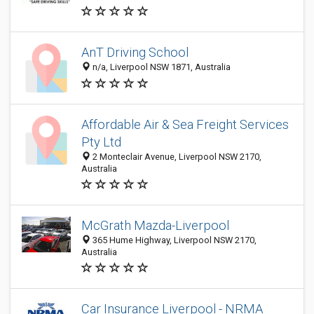
AnT Driving School
n/a, Liverpool NSW 1871, Australia
Affordable Air & Sea Freight Services
Pty Ltd
2 Monteclair Avenue, Liverpool NSW 2170,
Australia
McGrath Mazda-Liverpool
365 Hume Highway, Liverpool NSW 2170,
Australia
Car Insurance Liverpool - NRMA