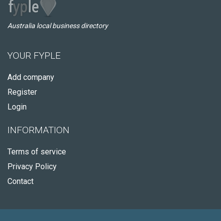
Australia local business directory
YOUR FYPLE
Add company
Register
Login
INFORMATION
Terms of service
Privacy Policy
Contact