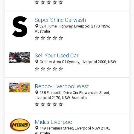
Super Shine Carwash
324 Hume Highway, Liverpool 2170, NSW,
Australia
Sell Your Used Car
Greater Area Of Sydney, Liverpool 2000, NSW
Repco-Liverpool West
138 Elizabeth Drive Cnr Flowerdale Street,
Liverpool 2170, NSW, Australia
Midas Liverpool
149 Terminus Street, Liverpool NSW 2170,
Australia