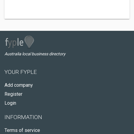
Australia local business directory
YOUR FYPLE
Add company
Register
Login
INFORMATION
Terms of service