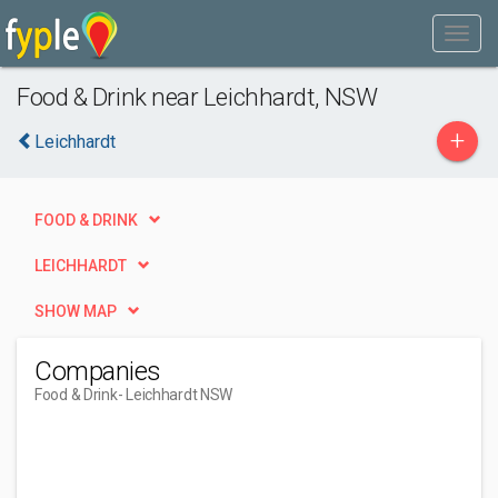
Food & Drink near Leichhardt, NSW
+
Leichhardt
FOOD & DRINK
LEICHHARDT
SHOW MAP
Companies
Food & Drink
- Leichhardt NSW