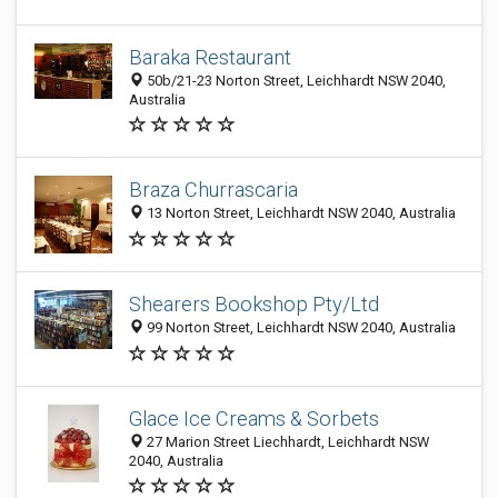
Baraka Restaurant
50b/21-23 Norton Street, Leichhardt NSW 2040,
Australia
Braza Churrascaria
13 Norton Street, Leichhardt NSW 2040, Australia
Shearers Bookshop Pty/Ltd
99 Norton Street, Leichhardt NSW 2040, Australia
Glace Ice Creams & Sorbets
27 Marion Street Liechhardt, Leichhardt NSW
2040, Australia