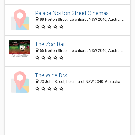
Palace Norton Street Cinemas
99 Norton Street, Leichhardt NSW 2040, Australia
The Zoo Bar
55 Norton Street, Leichhardt NSW 2040, Australia
The Wine Drs
70 John Street, Leichhardt NSW 2040, Australia