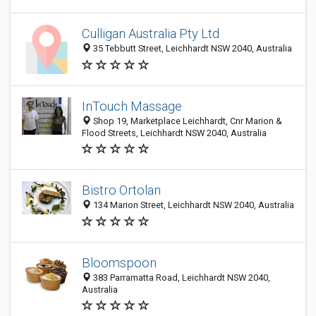
Culligan Australia Pty Ltd
35 Tebbutt Street, Leichhardt NSW 2040, Australia
InTouch Massage
Shop 19, Marketplace Leichhardt, Cnr Marion &
Flood Streets, Leichhardt NSW 2040, Australia
Bistro Ortolan
134 Marion Street, Leichhardt NSW 2040, Australia
Bloomspoon
383 Parramatta Road, Leichhardt NSW 2040,
Australia