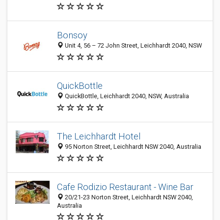
Bonsoy
Unit 4, 56 – 72 John Street, Leichhardt 2040, NSW
QuickBottle
QuickBottle, Leichhardt 2040, NSW, Australia
The Leichhardt Hotel
95 Norton Street, Leichhardt NSW 2040, Australia
Cafe Rodizio Restaurant - Wine Bar
20/21-23 Norton Street, Leichhardt NSW 2040,
Australia