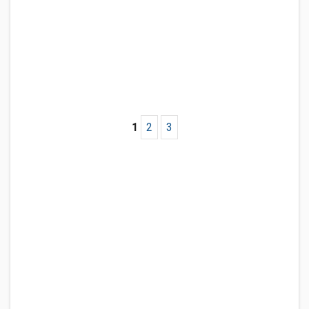
1
2
3