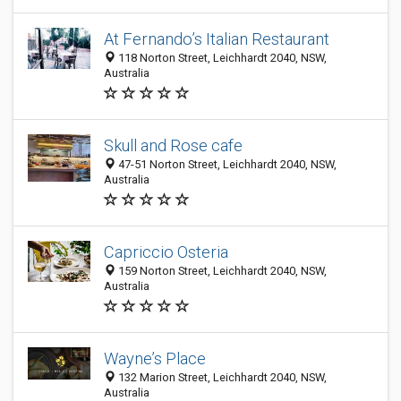
At Fernando’s Italian Restaurant
118 Norton Street, Leichhardt 2040, NSW,
Australia
Skull and Rose cafe
47-51 Norton Street, Leichhardt 2040, NSW,
Australia
Capriccio Osteria
159 Norton Street, Leichhardt 2040, NSW,
Australia
Wayne’s Place
132 Marion Street, Leichhardt 2040, NSW,
Australia