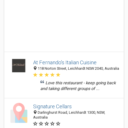
At Fernando's Italian Cuisine
118 Norton Street, Leichhardt NSW 2040, Australia
Love this restaurant - keep going back
and taking different groups of ...
Signature Cellars
Darlinghurst Road, Leichhardt 1300, NSW,
Australia