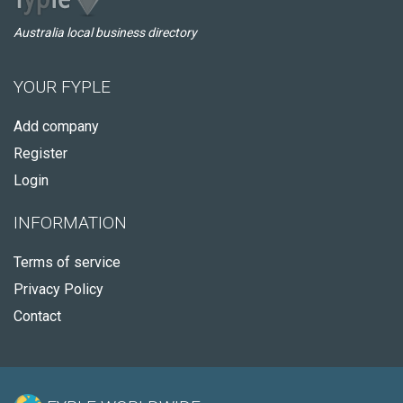
Australia local business directory
YOUR FYPLE
Add company
Register
Login
INFORMATION
Terms of service
Privacy Policy
Contact