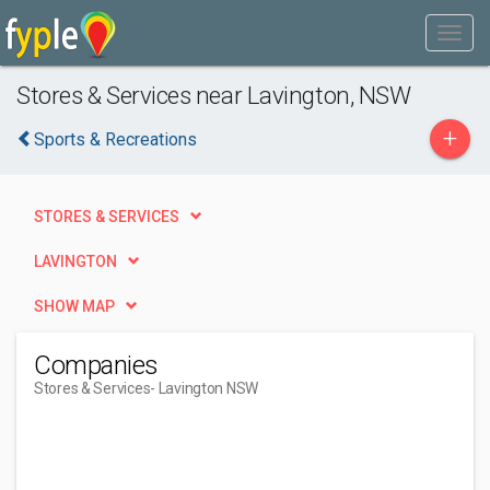
Stores & Services near Lavington, NSW
+
Sports & Recreations
STORES & SERVICES
LAVINGTON
SHOW MAP
Companies
Stores & Services
- Lavington NSW