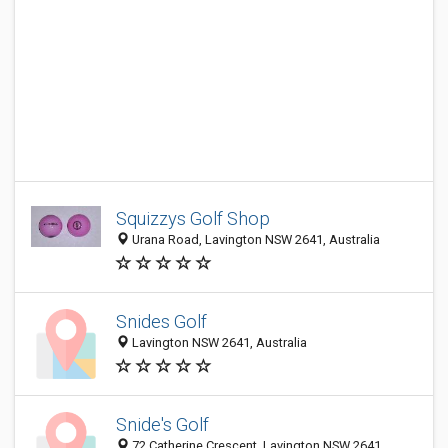
Squizzys Golf Shop
Urana Road, Lavington NSW 2641, Australia
Snides Golf
Lavington NSW 2641, Australia
Snide's Golf
72 Catherine Crescent, Lavington NSW 2641,