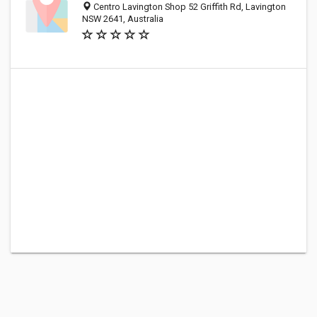
Centro Lavington Shop 52 Griffith Rd, Lavington
NSW 2641, Australia