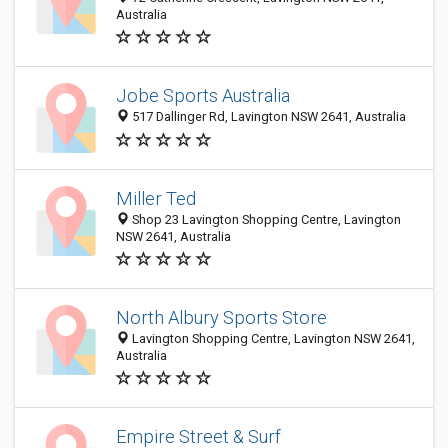
Australia
Jobe Sports Australia
517 Dallinger Rd, Lavington NSW 2641, Australia
Miller Ted
Shop 23 Lavington Shopping Centre, Lavington
NSW 2641, Australia
North Albury Sports Store
Lavington Shopping Centre, Lavington NSW 2641,
Australia
Empire Street & Surf