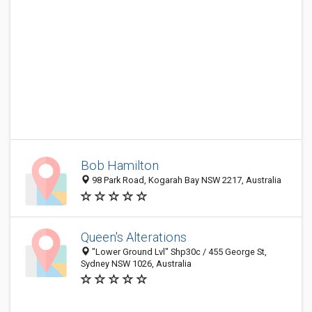
Bob Hamilton
98 Park Road, Kogarah Bay NSW 2217, Australia
Queen's Alterations
"Lower Ground Lvl" Shp30c / 455 George St,
Sydney NSW 1026, Australia