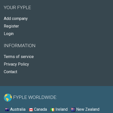
YOUR FYPLE
Add company
Register
Login
INFORMATION
Terms of service
Privacy Policy
Contact
FYPLE WORLDWIDE:
Australia
Canada
Ireland
New Zealand