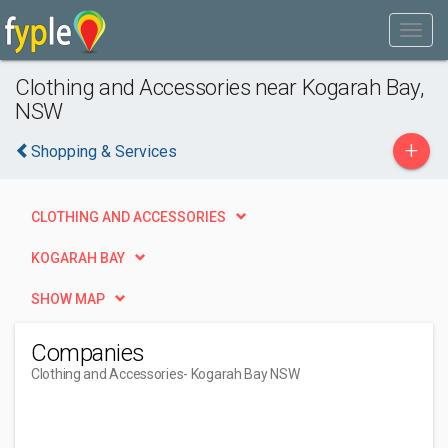
Clothing and Accessories near Kogarah Bay,
NSW
+
Shopping & Services
CLOTHING AND ACCESSORIES
KOGARAH BAY
SHOW MAP
Companies
Clothing and Accessories
- Kogarah Bay NSW