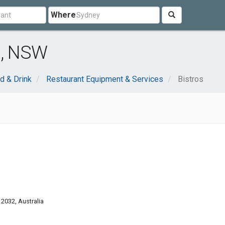
Where
d, NSW
d & Drink
Restaurant Equipment & Services
Bistros
2032, Australia