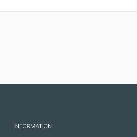
INFORMATION