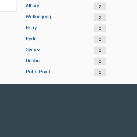
Albury
3
Wollongong
3
Berry
2
Ryde
2
Gymea
2
Dubbo
2
Potts Point
2