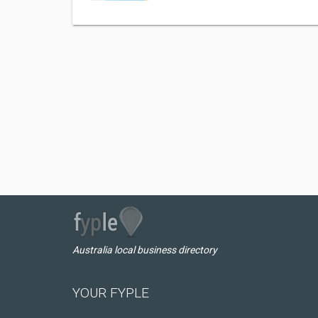
Australia local business directory
YOUR FYPLE