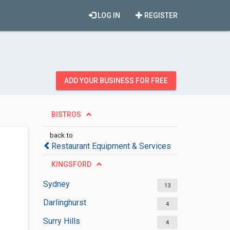
LOG IN
REGISTER
ADD YOUR BUSINESS FOR FREE
BISTROS
back to
Restaurant Equipment & Services
KINGSFORD
Sydney
13
Darlinghurst
4
Surry Hills
4