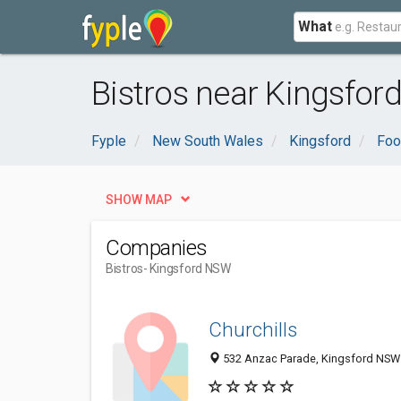
What
Bistros near Kingsfor
Fyple
New South Wales
Kingsford
Foo
SHOW MAP
Companies
Bistros
- Kingsford NSW
Churchills
532 Anzac Parade, Kingsford NSW 