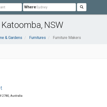
Where
ar Katoomba, NSW
me & Gardens
Furnitures
Furniture Makers
t
2780, Australia