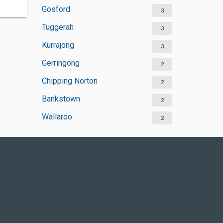
Gosford
3
Tuggerah
3
Kurrajong
3
Gerringong
2
Chipping Norton
2
Bankstown
2
Wallaroo
2