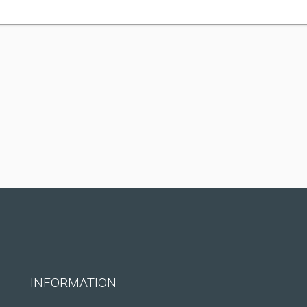
INFORMATION