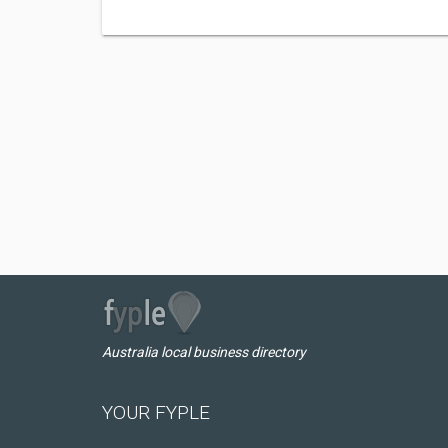
Australia local business directory
YOUR FYPLE