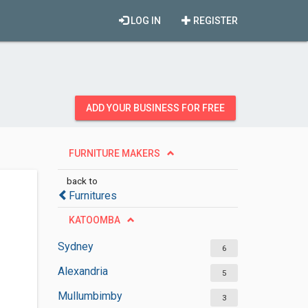
LOG IN
REGISTER
ADD YOUR BUSINESS FOR FREE
FURNITURE MAKERS
back to
Furnitures
KATOOMBA
Sydney
6
Alexandria
5
Mullumbimby
3