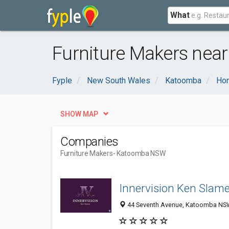
What
Furniture Makers ne
Fyple
New South Wales
Katoomba
Ho
SHOW MAP
Companies
Furniture Makers
- Katoomba NSW
Innervision Ken Slame
44 Seventh Avenue, Katoomba NSW 