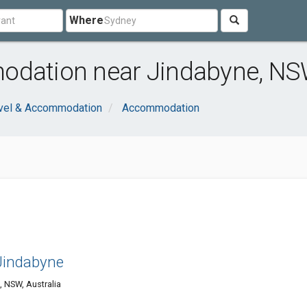
Where
modation near Jindabyne, N
vel & Accommodation
Accommodation
Jindabyne
 NSW, Australia