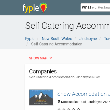
What
Self Catering Accom
Fyple
New South Wales
Jindabyne
Tra
Self Catering Accommodation
SHOW MAP
Companies
Self Catering Accommodation
- Jindabyne NSW
Snow Accomodation 
Kosciuszko Road, Jindabyne 2627,