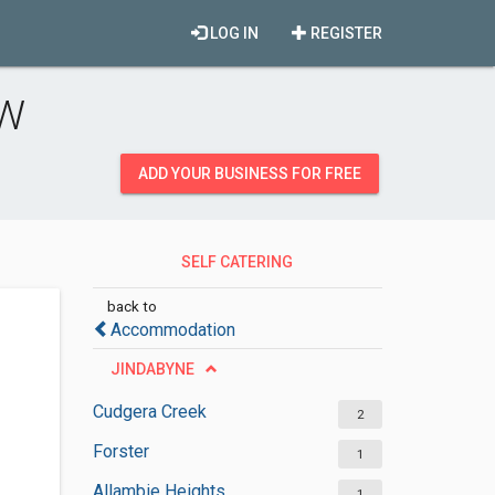
LOG IN
REGISTER
SW
ADD YOUR BUSINESS FOR FREE
SELF CATERING
ACCOMMODATION
back to
Accommodation
JINDABYNE
Cudgera Creek
2
Forster
1
Allambie Heights
1