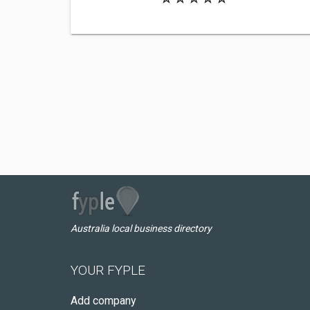
Australia local business directory
YOUR FYPLE
Add company