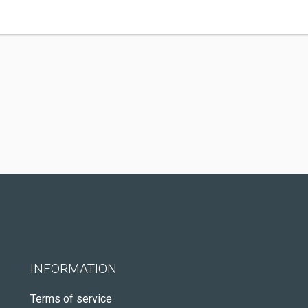
INFORMATION
Terms of service