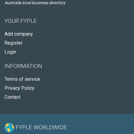
Australia local business directory
YOUR FYPLE
Add company
Register
Login
INFORMATION
Terms of service
Privacy Policy
Contact
FYPLE WORLDWIDE: