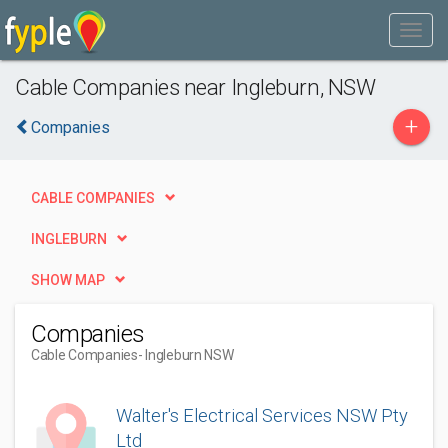
Cable Companies near Ingleburn, NSW
+
Companies
CABLE COMPANIES
INGLEBURN
SHOW MAP
Companies
Cable Companies
- Ingleburn NSW
Walter's Electrical Services NSW Pty
Ltd