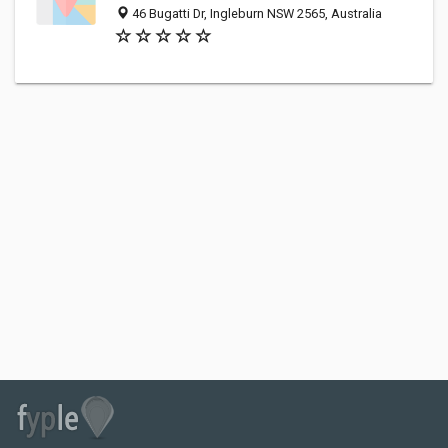
46 Bugatti Dr, Ingleburn NSW 2565, Australia