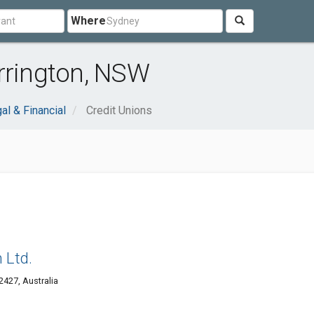
Where
rrington, NSW
al & Financial
Credit Unions
 Ltd.
427, Australia