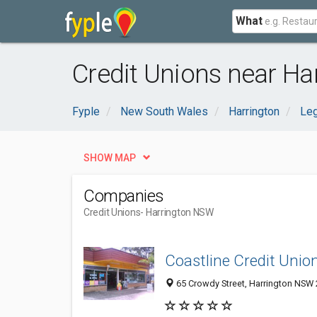
What
Credit Unions near Ha
Fyple
New South Wales
Harrington
Leg
SHOW MAP
Companies
Credit Unions
- Harrington NSW
Coastline Credit Union
65 Crowdy Street, Harrington NSW 2