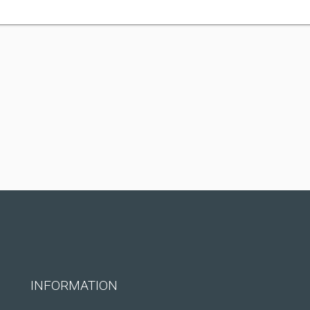
INFORMATION