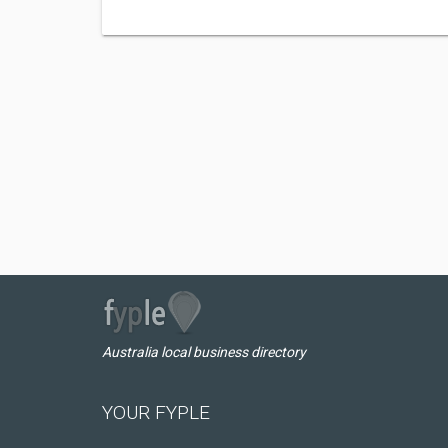
Australia local business directory
YOUR FYPLE