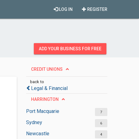
LOG IN
REGISTER
ADD YOUR BUSINESS FOR FREE
CREDIT UNIONS
back to
Legal & Financial
HARRINGTON
Port Macquarie
7
Sydney
6
Newcastle
4