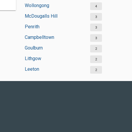
Wollongong
4
McDougalls Hill
3
Penrith
3
Campbelltown
3
Goulburn
2
Lithgow
2
Leeton
2