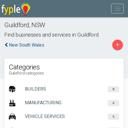
Guildford
,
NSW
Find businesses and services in
Guildford
+
New South Wales
Categories
Guildford categories
BUILDERS
8
MANUFACTURING
6
VEHICLE SERVICES
5