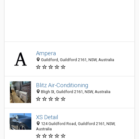
Ampera
Guildford, Guildford 2161, NSW, Australia
Blitz Air-Conditioning
Bligh St, Guildford 2161, NSW, Australia
XS Detail
124 Guildford Road, Guildford 2161, NSW,
Australia