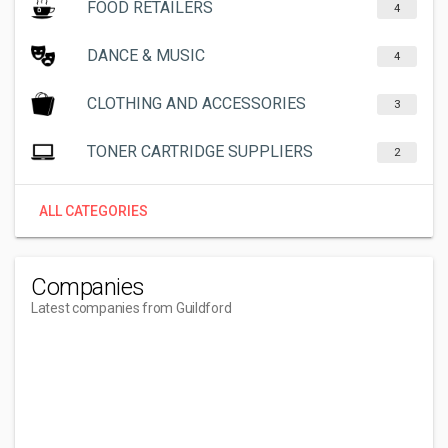
FOOD RETAILERS
4
DANCE & MUSIC
4
CLOTHING AND ACCESSORIES
3
TONER CARTRIDGE SUPPLIERS
2
ALL CATEGORIES
Companies
Latest companies from Guildford