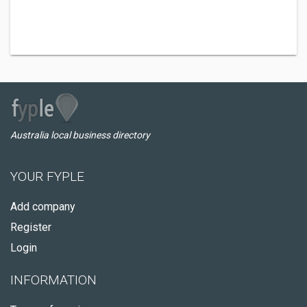
Australia local business directory
YOUR FYPLE
Add company
Register
Login
INFORMATION