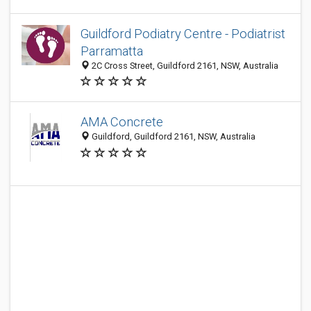
Guildford Podiatry Centre - Podiatrist
Parramatta
2C Cross Street, Guildford 2161, NSW, Australia
AMA Concrete
Guildford, Guildford 2161, NSW, Australia