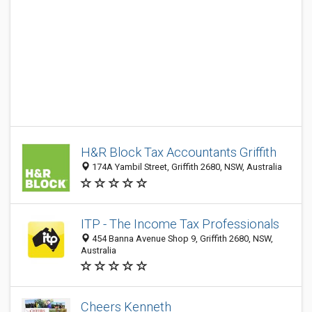
H&R Block Tax Accountants Griffith
174A Yambil Street, Griffith 2680, NSW, Australia
ITP - The Income Tax Professionals
454 Banna Avenue Shop 9, Griffith 2680, NSW,
Australia
Cheers Kenneth