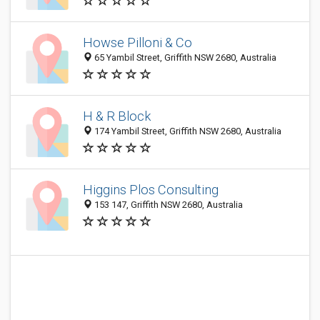
Howse Pilloni & Co
65 Yambil Street, Griffith NSW 2680, Australia
H & R Block
174 Yambil Street, Griffith NSW 2680, Australia
Higgins Plos Consulting
153 147, Griffith NSW 2680, Australia