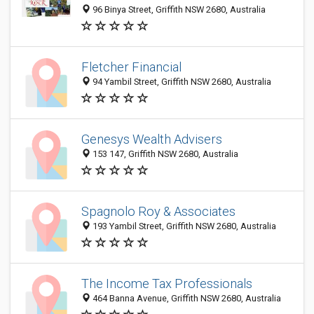
96 Binya Street, Griffith NSW 2680, Australia
Fletcher Financial
94 Yambil Street, Griffith NSW 2680, Australia
Genesys Wealth Advisers
153 147, Griffith NSW 2680, Australia
Spagnolo Roy & Associates
193 Yambil Street, Griffith NSW 2680, Australia
The Income Tax Professionals
464 Banna Avenue, Griffith NSW 2680, Australia