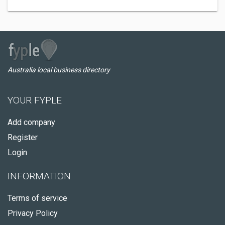
Australia local business directory
YOUR FYPLE
Add company
Register
Login
INFORMATION
Terms of service
Privacy Policy