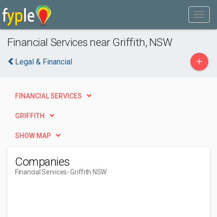
Financial Services near Griffith, NSW
+
Legal & Financial
FINANCIAL SERVICES
GRIFFITH
SHOW MAP
Companies
Financial Services
- Griffith NSW