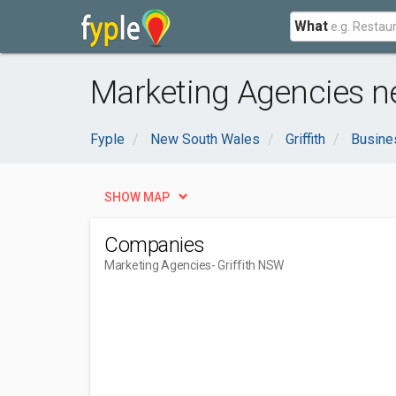
What
Marketing Agencies ne
Fyple
New South Wales
Griffith
Busine
SHOW MAP
Companies
Marketing Agencies
- Griffith NSW