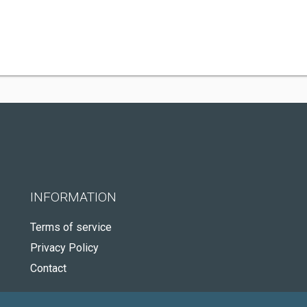
INFORMATION
Terms of service
Privacy Policy
Contact