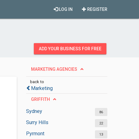
LOG IN
REGISTER
ADD YOUR BUSINESS FOR FREE
MARKETING AGENCIES
back to
Marketing
GRIFFITH
Sydney
86
Surry Hills
22
Pyrmont
13