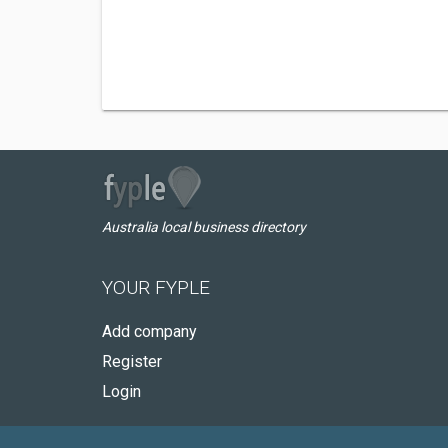
Australia local business directory
YOUR FYPLE
Add company
Register
Login