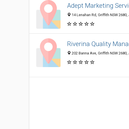
Adept Marketing Serv
14 Lenahan Rd, Griffith NSW 2680, 
Riverina Quality Man
202 Banna Ave, Griffith NSW 2680, 