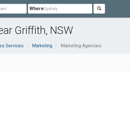
Where
ar Griffith, NSW
ss Services
Marketing
Marketing Agencies