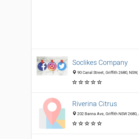
Soclikes Company
90 Canal Street, Griffith 2680, NSW,
Riverina Citrus
202 Banna Ave, Griffith NSW 2680, 