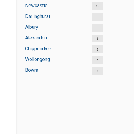
Newcastle
13
Darlinghurst
9
Albury
9
Alexandria
6
Chippendale
6
Wollongong
6
Bowral
5