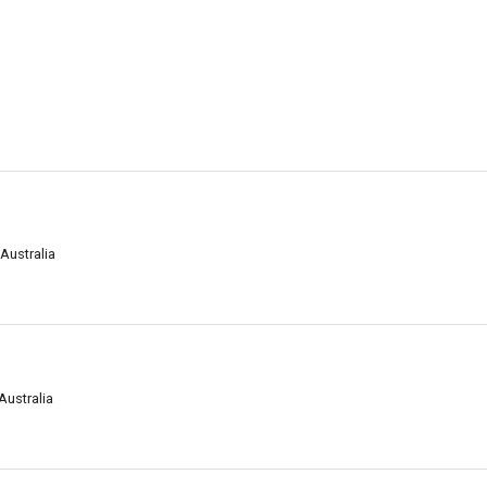
 Australia
Australia