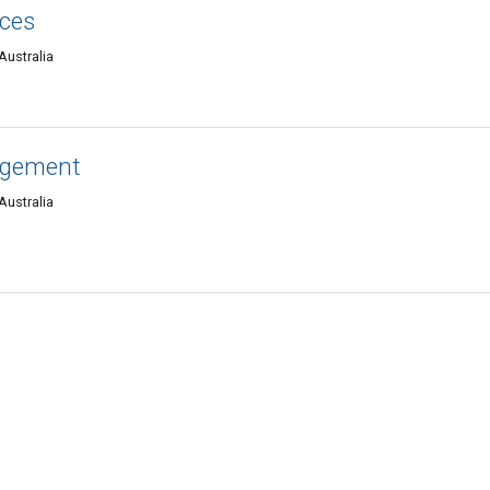
ices
Australia
agement
Australia