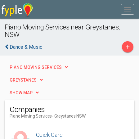
Piano Moving Services near Greystanes,
NSW
+
Dance & Music
PIANO MOVING SERVICES
GREYSTANES
SHOW MAP
Companies
Piano Moving Services
- Greystanes NSW
Quick Care