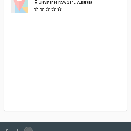
Greystanes NSW 2145, Australia