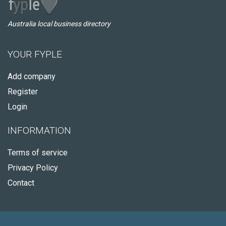
Australia local business directory
YOUR FYPLE
Add company
Register
Login
INFORMATION
Terms of service
Privacy Policy
Contact