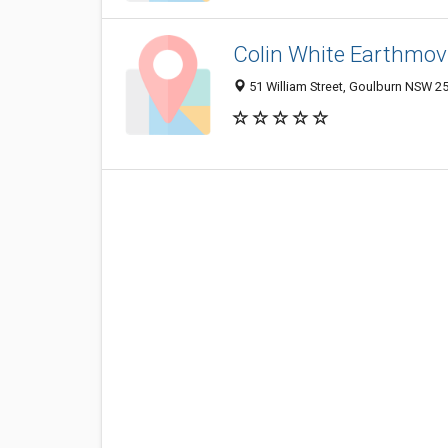
Colin White Earthmov
51 William Street, Goulburn NSW 25