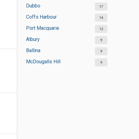
Dubbo
17
Coffs Harbour
14
Port Macquarie
12
Albury
9
Ballina
9
McDougalls Hill
9