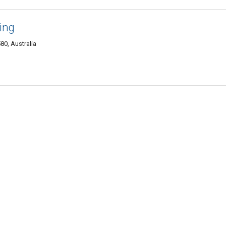
ing
80, Australia