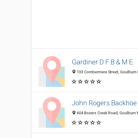
Gardiner D F B & M E
133 Combermere Street, Goulburn 
John Rogers Backhoe 
604 Boxers Creek Road, Goulburn 