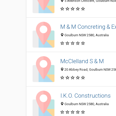
5 Atkinson Crescent, Goulburn NSW
M & M Concreting & E
Goulburn NSW 2580, Australia
McClelland S & M
20 Abbey Road, Goulburn NSW 2580
I.K.O. Constructions
Goulburn NSW 2580, Australia