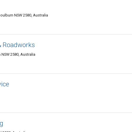
oulburn NSW 2580, Australia
 & Roadworks
 NSW 2580, Australia
vice
ng