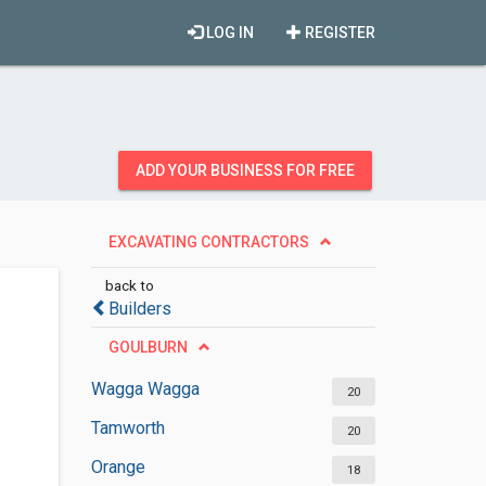
LOG IN
REGISTER
ADD YOUR BUSINESS FOR FREE
EXCAVATING CONTRACTORS
back to
Builders
GOULBURN
Wagga Wagga
20
Tamworth
20
Orange
18