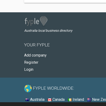
Australia local business directory
YOUR FYPLE
Add company
Register
Login
FYPLE WORLDWIDE:
Australia
Canada
Ireland
New Zea