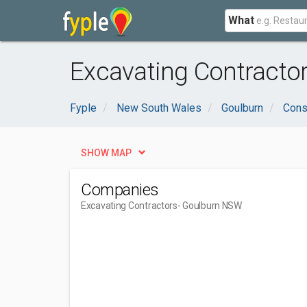
What
Excavating Contracto
Fyple
New South Wales
Goulburn
Cons
SHOW MAP
Companies
Excavating Contractors
- Goulburn NSW