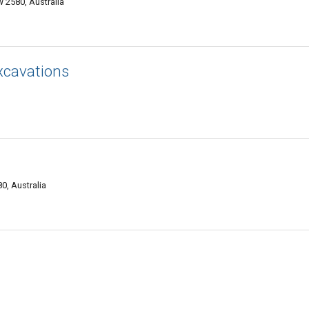
 2580, Australia
xcavations
, Australia