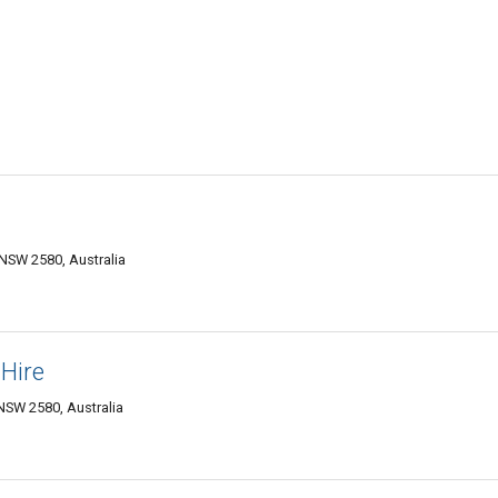
NSW 2580, Australia
Hire
NSW 2580, Australia