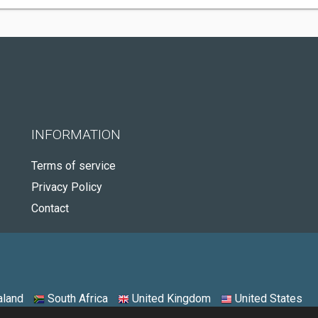
INFORMATION
Terms of service
Privacy Policy
Contact
land
South Africa
United Kingdom
United States