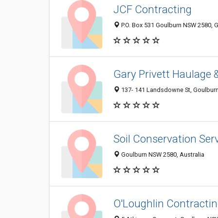
JCF Contracting
P.O. Box 531 Goulburn NSW 2580, G
Gary Privett Haulage
137- 141 Landsdowne St, Goulburn
Soil Conservation Ser
Goulburn NSW 2580, Australia
O'Loughlin Contracti