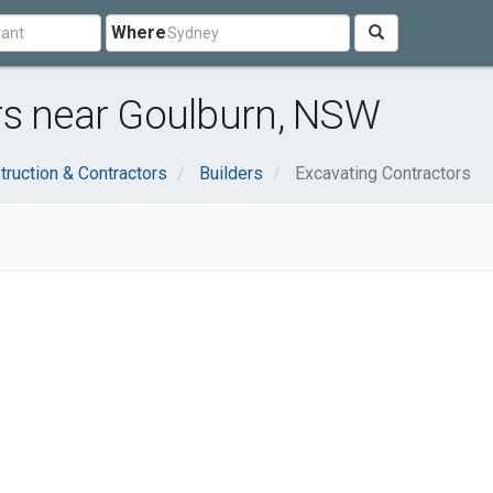
Where
rs near Goulburn, NSW
truction & Contractors
Builders
Excavating Contractors