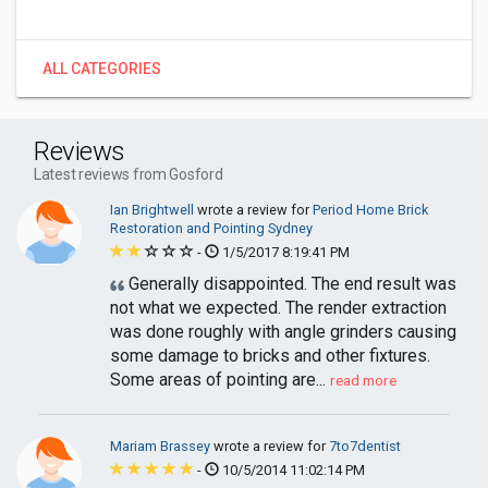
ALL CATEGORIES
Reviews
Latest reviews from Gosford
Ian Brightwell
wrote a review for
Period Home Brick
Restoration and Pointing Sydney
-
1/5/2017 8:19:41 PM
Generally disappointed. The end result was
not what we expected. The render extraction
was done roughly with angle grinders causing
some damage to bricks and other fixtures.
Some areas of pointing are...
read more
Mariam Brassey
wrote a review for
7to7dentist
-
10/5/2014 11:02:14 PM