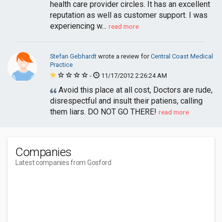
health care provider circles. It has an excellent
reputation as well as customer support. I was
experiencing w...
read more
Stefan Gebhardt
wrote a review for
Central Coast Medical
Practice
-
11/17/2012 2:26:24 AM
Avoid this place at all cost, Doctors are rude,
disrespectful and insult their patiens, calling
them liars. DO NOT GO THERE!
read more
Companies
Latest companies from Gosford