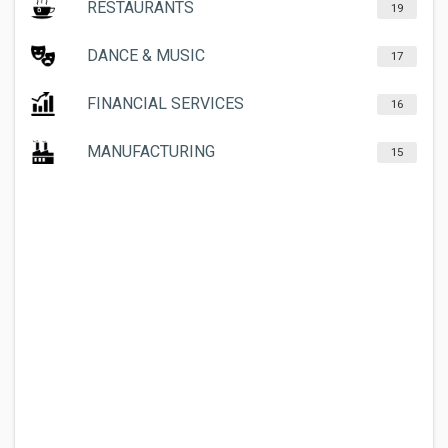
RESTAURANTS
19
DANCE & MUSIC
17
FINANCIAL SERVICES
16
MANUFACTURING
15