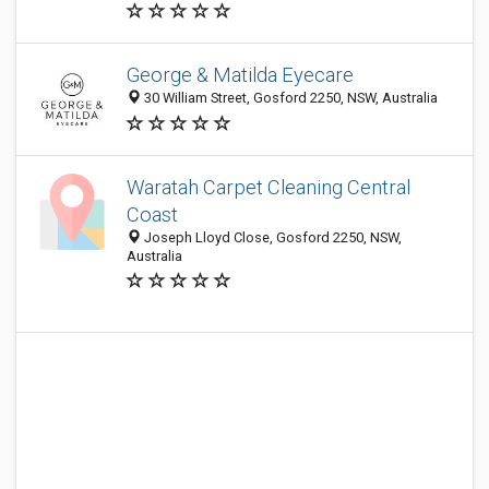
George & Matilda Eyecare
30 William Street, Gosford 2250, NSW, Australia
Waratah Carpet Cleaning Central
Coast
Joseph Lloyd Close, Gosford 2250, NSW,
Australia