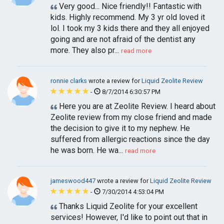
Very good... Nice friendly!! Fantastic with
kids. Highly recommend. My 3 yr old loved it
lol. I took my 3 kids there and they all enjoyed
going and are not afraid of the dentist any
more. They also pr...
read more
ronnie clarks
wrote a review for
Liquid Zeolite Review
-
8/7/2014 6:30:57 PM
Here you are at Zeolite Review. I heard about
Zeolite review from my close friend and made
the decision to give it to my nephew. He
suffered from allergic reactions since the day
he was born. He wa...
read more
jameswood447
wrote a review for
Liquid Zeolite Review
-
7/30/2014 4:53:04 PM
Thanks Liquid Zeolite for your excellent
services! However, I'd like to point out that in