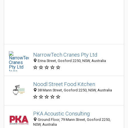
NarrowTech Cranes Pty Ltd
Erina Street, Gosford 2250, NSW, Australia
Noodl Street Food Kitchen
38 Mann Street, Gosford 2250, NSW, Australia
PKA Acoustic Consulting
Ground Floor, 79 Mann Street, Gosford 2250,
NSW, Australia