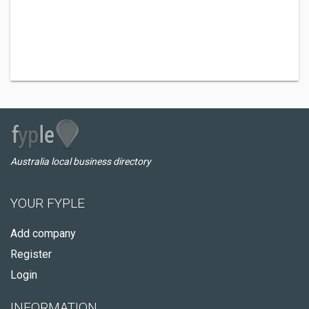
Australia local business directory
YOUR FYPLE
Add company
Register
Login
INFORMATION