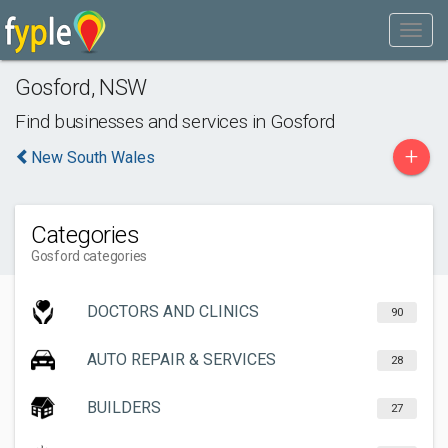
Gosford
,
NSW
Find businesses and services in
Gosford
+
New South Wales
Categories
Gosford categories
DOCTORS AND CLINICS
90
AUTO REPAIR & SERVICES
28
BUILDERS
27