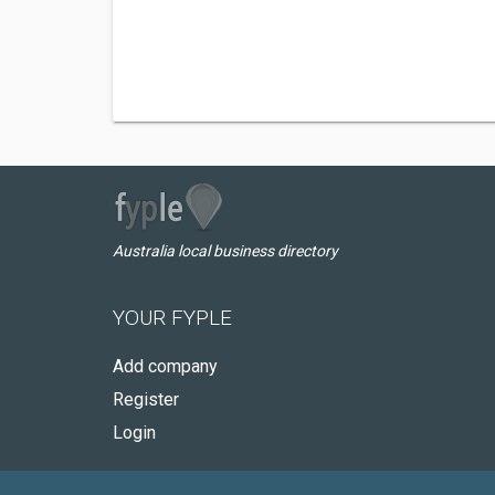
Australia local business directory
YOUR FYPLE
Add company
Register
Login