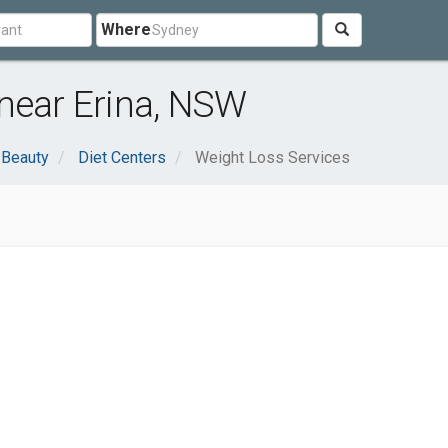
Where
near Erina, NSW
 Beauty
Diet Centers
Weight Loss Services