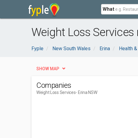
What
Weight Loss Services 
Fyple
New South Wales
Erina
Health &
SHOW MAP
Companies
Weight Loss Services
- Erina NSW