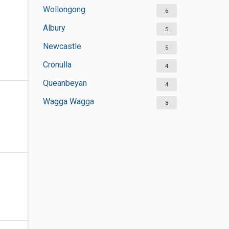
Wollongong
6
Albury
5
Newcastle
5
Cronulla
4
Queanbeyan
4
Wagga Wagga
3