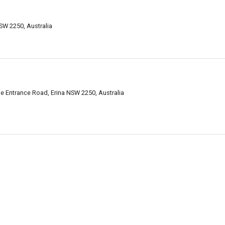
SW 2250, Australia
e Entrance Road, Erina NSW 2250, Australia