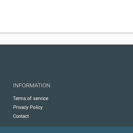
INFORMATION
Terms of service
Privacy Policy
Contact