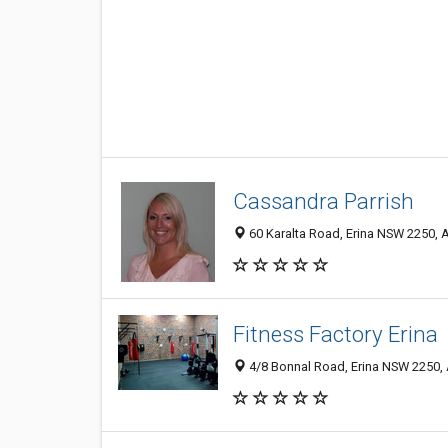
Cassandra Parrish
60 Karalta Road, Erina NSW 2250, A
Fitness Factory Erina
4/8 Bonnal Road, Erina NSW 2250, 