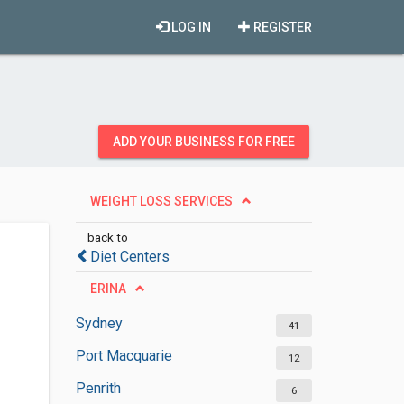
LOG IN
REGISTER
ADD YOUR BUSINESS FOR FREE
WEIGHT LOSS SERVICES
back to
Diet Centers
ERINA
Sydney
41
Port Macquarie
12
Penrith
6