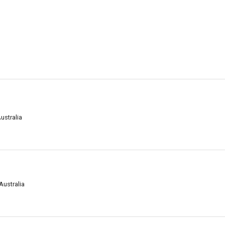
ustralia
Australia