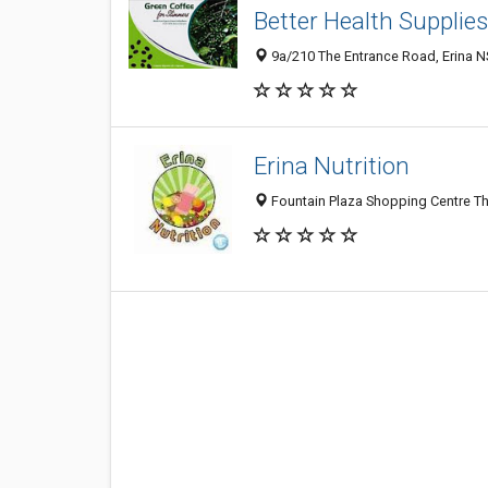
Better Health Supplies
9a/210 The Entrance Road, Erina N
Erina Nutrition
Fountain Plaza Shopping Centre Th