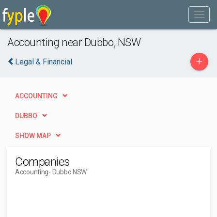
Accounting near Dubbo, NSW
+
Legal & Financial
ACCOUNTING
DUBBO
SHOW MAP
Companies
Accounting
- Dubbo NSW