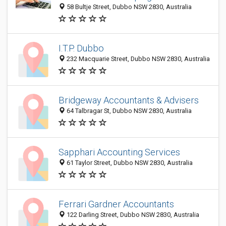
58 Bultje Street, Dubbo NSW 2830, Australia
I.T.P. Dubbo
232 Macquarie Street, Dubbo NSW 2830, Australia
Bridgeway Accountants & Advisers
64 Talbragar St, Dubbo NSW 2830, Australia
Sapphari Accounting Services
61 Taylor Street, Dubbo NSW 2830, Australia
Ferrari Gardner Accountants
122 Darling Street, Dubbo NSW 2830, Australia