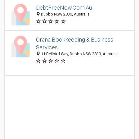
DebtFreeNow.Com.Au
Dubbo NSW 2830, Australia
Orana Bookkeeping & Business
Services
11 Bellbird Way, Dubbo NSW 2830, Australia