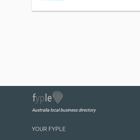
Australia local business directory
YOUR FYPLE