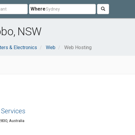
Where
bbo, NSW
ers & Electronics
Web
Web Hosting
Services
830, Australia