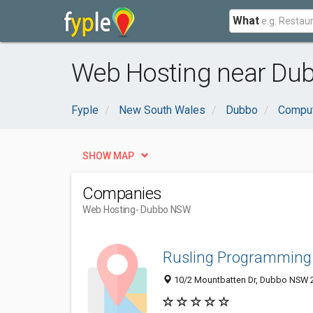
What
Web Hosting near Du
Fyple
New South Wales
Dubbo
Comput
SHOW MAP
Companies
Web Hosting
- Dubbo NSW
Rusling Programming 
10/2 Mountbatten Dr, Dubbo NSW 2