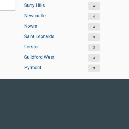
Surry Hills
4
Newcastle
4
Nowra
3
Saint Leonards
3
Forster
3
Guildford West
3
Pyrmont
3