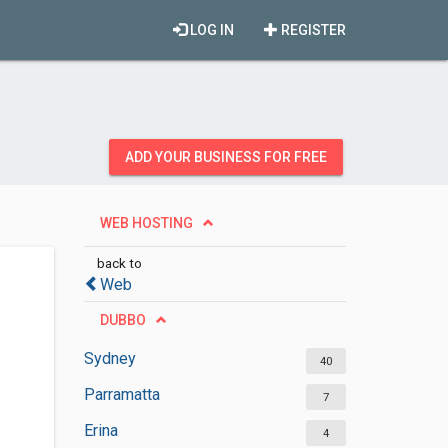
LOG IN
REGISTER
ADD YOUR BUSINESS FOR FREE
WEB HOSTING
back to
Web
DUBBO
Sydney
40
Parramatta
7
Erina
4