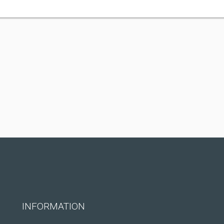
INFORMATION