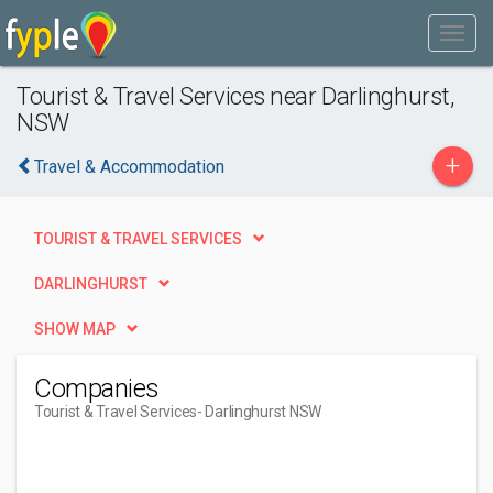
Tourist & Travel Services near Darlinghurst,
NSW
+
Travel & Accommodation
TOURIST & TRAVEL SERVICES
DARLINGHURST
SHOW MAP
Companies
Tourist & Travel Services
- Darlinghurst NSW