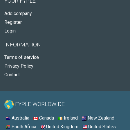
YOUR FYPLE
Add company
Register
Login
INFORMATION
Terms of service
Privacy Policy
Contact
FYPLE WORLDWIDE:
Australia
Canada
Ireland
New Zealand
South Africa
United Kingdom
United States