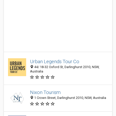
Urban Legends Tour Co
44/ 18-32 Oxford St, Darlinghurst 2010, NSW,
Australia
Nixon Tourism
1 Crown Street, Darlinghurst 2010, NSW, Australia