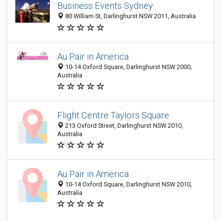
Business Events Sydney
80 William St, Darlinghurst NSW 2011, Australia
Au Pair in America
10-14 Oxford Square, Darlinghurst NSW 2000,
Australia
Flight Centre Taylors Square
213 Oxford Street, Darlinghurst NSW 2010,
Australia
Au Pair in America
10-14 Oxford Square, Darlinghurst NSW 2010,
Australia