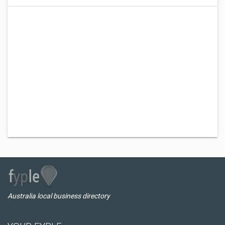
Australia local business directory