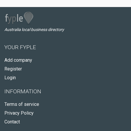
Australia local business directory
YOUR FYPLE
Add company
Register
Login
INFORMATION
Terms of service
Privacy Policy
Contact