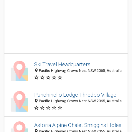
Ski Travel Headquarters
Pacific Highway, Crows Nest NSW 2065, Australia
Punchinello Lodge Thredbo Village
Pacific Highway, Crows Nest NSW 2065, Australia
Astoria Alpine Chalet Smiggins Holes
Pacific Highway, Crows Nest NSW 2065, Australia