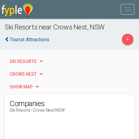
Ski Resorts near Crows Nest, NSW
+
Tourist Attractions
SKI RESORTS
CROWS NEST
SHOW MAP
Companies
Ski Resorts
- Crows Nest NSW