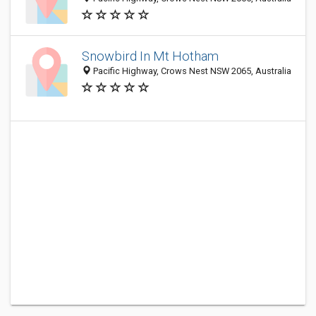
Snowbird In Mt Hotham
Pacific Highway, Crows Nest NSW 2065, Australia