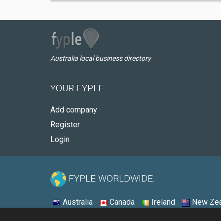
Australia local business directory
YOUR FYPLE
Add company
Register
Login
FYPLE WORLDWIDE:
Australia
Canada
Ireland
New Zea