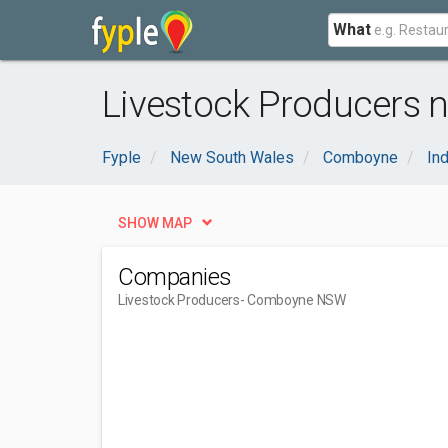
What
Livestock Producers
Fyple
New South Wales
Comboyne
Ind
SHOW MAP
Companies
Livestock Producers
- Comboyne NSW