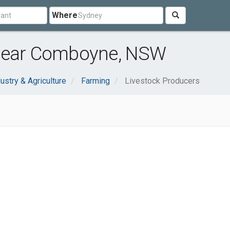
Where
 near Comboyne, NSW
ustry & Agriculture
Farming
Livestock Producers