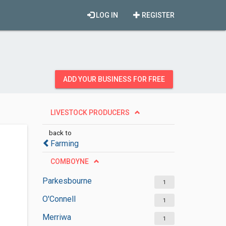
LOG IN
REGISTER
ADD YOUR BUSINESS FOR FREE
LIVESTOCK PRODUCERS
back to
Farming
COMBOYNE
Parkesbourne
1
O'Connell
1
Merriwa
1