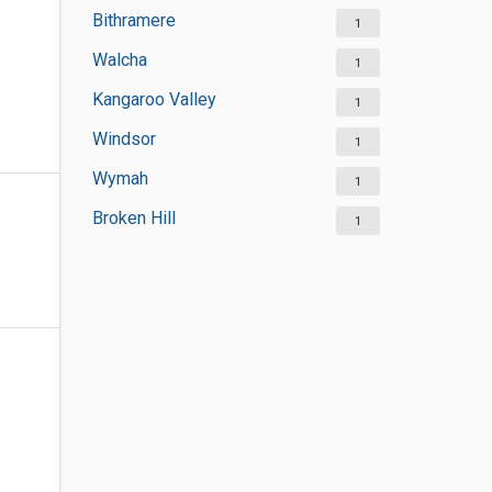
Bithramere
1
Walcha
1
Kangaroo Valley
1
Windsor
1
Wymah
1
Broken Hill
1