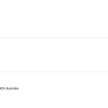
9, Australia