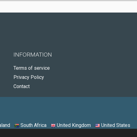
INFORMATION
Terms of service
Privacy Policy
Contact
land
South Africa
United Kingdom
United States