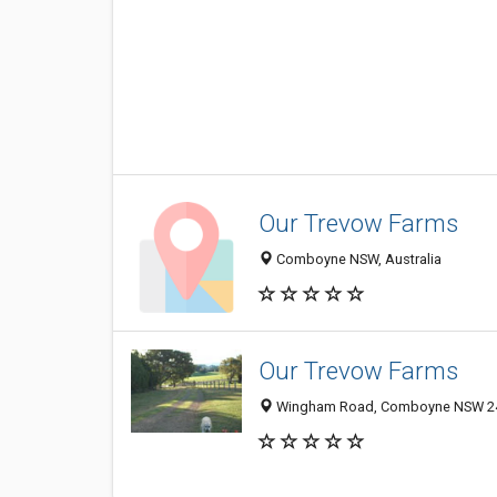
Our Trevow Farms
Comboyne NSW, Australia
Our Trevow Farms
Wingham Road, Comboyne NSW 242