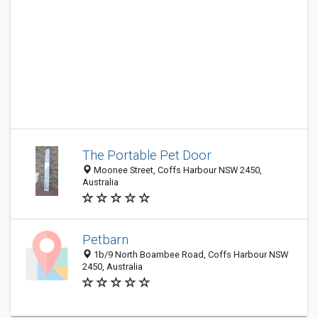
The Portable Pet Door
Moonee Street, Coffs Harbour NSW 2450,
Australia
Petbarn
1b/9 North Boambee Road, Coffs Harbour NSW
2450, Australia