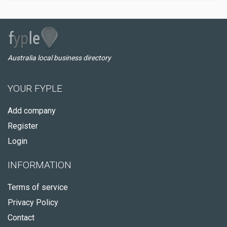
Australia local business directory
YOUR FYPLE
Add company
Register
Login
INFORMATION
Terms of service
Privacy Policy
Contact