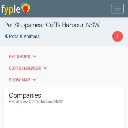
Pet Shops near Coffs Harbour, NSW
+
Pets & Animals
PET SHOPS
COFFS HARBOUR
SHOW MAP
Companies
Pet Shops
- Coffs Harbour NSW