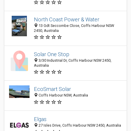
North Coast Power & Water
13 Gdt Seccombe Close, Coffs Harbour NSW
2450, Australia
Solar One Stop
3/30 Industrial Dr, Coffs Harbour NSW 2450,
Australia
EcoSmart Solar
Coffs Harbour NSW, Australia
Elgas
27 Isles Drive, Coffs Harbour NSW 2450, Australia