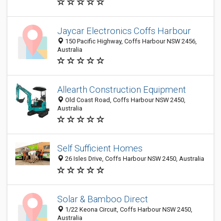
Jaycar Electronics Coffs Harbour
150 Pacific Highway, Coffs Harbour NSW 2456,
Australia
Allearth Construction Equipment
Old Coast Road, Coffs Harbour NSW 2450,
Australia
Self Sufficient Homes
26 Isles Drive, Coffs Harbour NSW 2450, Australia
Solar & Bamboo Direct
1/22 Keona Circuit, Coffs Harbour NSW 2450,
Australia