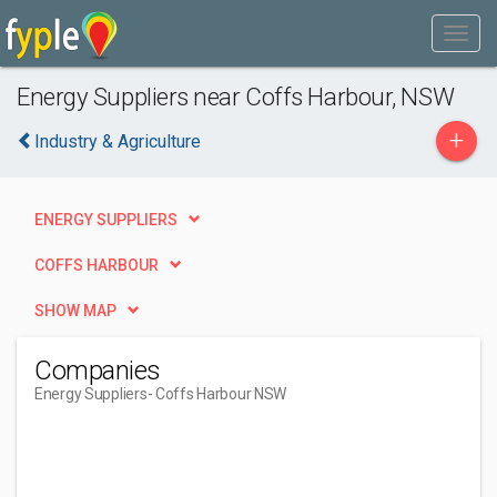
Energy Suppliers near Coffs Harbour, NSW
+
Industry & Agriculture
ENERGY SUPPLIERS
COFFS HARBOUR
SHOW MAP
Companies
Energy Suppliers
- Coffs Harbour NSW