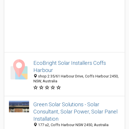
EcoBright Solar Installers Coffs
Harbour
shop 2 35/61 Harbour Drive, Coffs Harbour 2450,
NSW, Australia
Green Solar Solutions - Solar
Consultant, Solar Power, Solar Panel
Installation
177 u2, Coffs Harbour NSW 2450, Australia