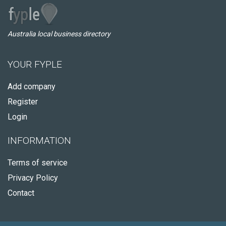
Australia local business directory
YOUR FYPLE
Add company
Register
Login
INFORMATION
Terms of service
Privacy Policy
Contact