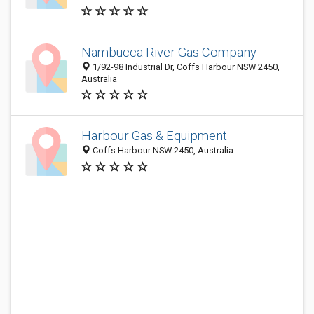
Nambucca River Gas Company
1/92-98 Industrial Dr, Coffs Harbour NSW 2450,
Australia
Harbour Gas & Equipment
Coffs Harbour NSW 2450, Australia