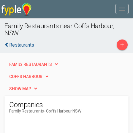
Family Restaurants near Coffs Harbour,
NSW
+
Restaurants
FAMILY RESTAURANTS
COFFS HARBOUR
SHOW MAP
Companies
Family Restaurants
- Coffs Harbour NSW