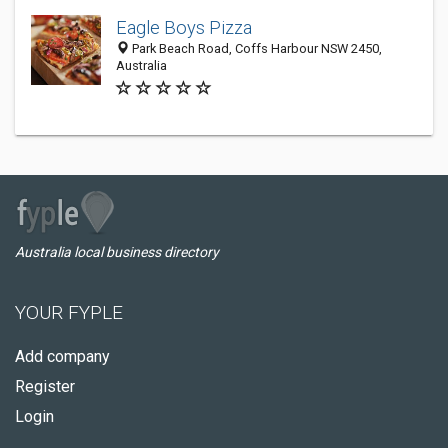
Eagle Boys Pizza
Park Beach Road, Coffs Harbour NSW 2450,
Australia
Australia local business directory
YOUR FYPLE
Add company
Register
Login