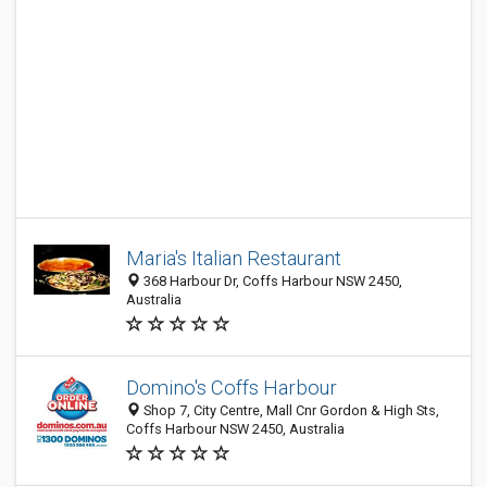
Maria's Italian Restaurant
368 Harbour Dr, Coffs Harbour NSW 2450,
Australia
Domino's Coffs Harbour
Shop 7, City Centre, Mall Cnr Gordon & High Sts,
Coffs Harbour NSW 2450, Australia