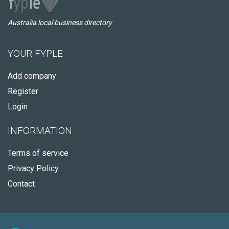
Australia local business directory
YOUR FYPLE
Add company
Register
Login
INFORMATION
Terms of service
Privacy Policy
Contact