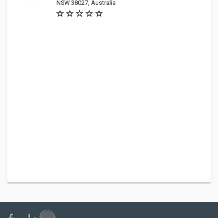
NSW 38027, Australia