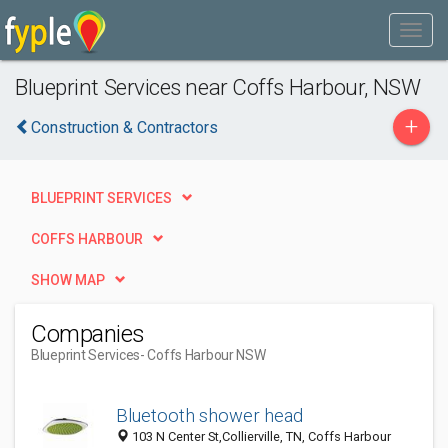
Blueprint Services near Coffs Harbour, NSW
+
Construction & Contractors
BLUEPRINT SERVICES
COFFS HARBOUR
SHOW MAP
Companies
Blueprint Services
- Coffs Harbour NSW
Bluetooth shower head
103 N Center St,Collierville, TN, Coffs Harbour