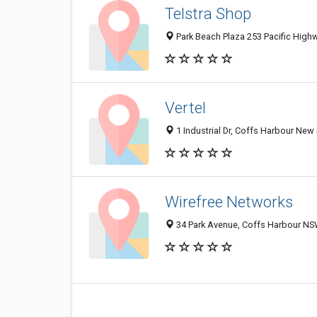
Telstra Shop
Park Beach Plaza 253 Pacific High
Vertel
1 Industrial Dr, Coffs Harbour New
Wirefree Networks
34 Park Avenue, Coffs Harbour NSW