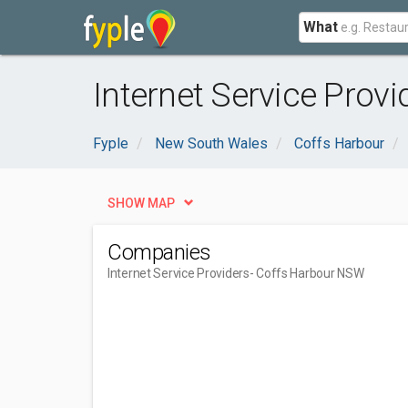
What
Internet Service Prov
Fyple
New South Wales
Coffs Harbour
SHOW MAP
Companies
Internet Service Providers
- Coffs Harbour NSW