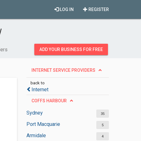
LOG IN
REGISTER
W
ders
ADD YOUR BUSINESS FOR FREE
INTERNET SERVICE PROVIDERS
back to
Internet
COFFS HARBOUR
Sydney
35
Port Macquarie
5
Armidale
4