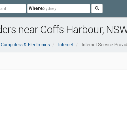
Where
iders near Coffs Harbour, NS
Computers & Electronics
Internet
Internet Service Provi