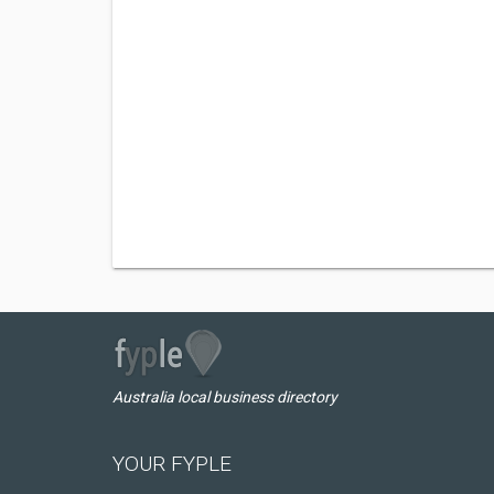
Australia local business directory
YOUR FYPLE