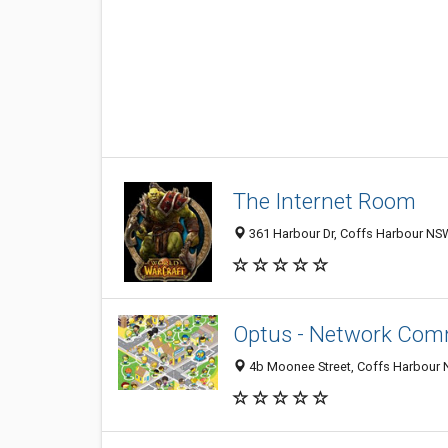
The Internet Room
361 Harbour Dr, Coffs Harbour NSW
Optus - Network Comm
4b Moonee Street, Coffs Harbour N