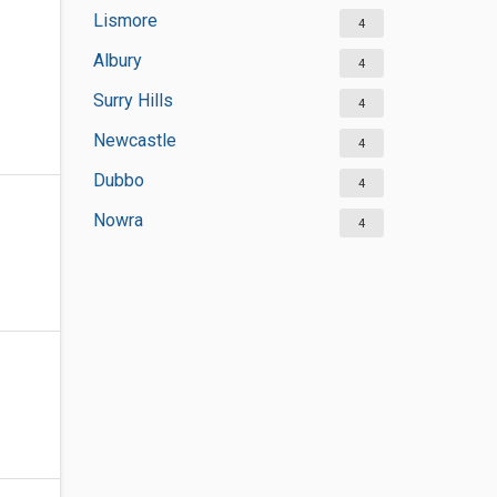
Lismore
4
Albury
4
Surry Hills
4
Newcastle
4
Dubbo
4
Nowra
4