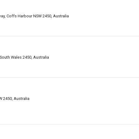
way, Coffs Harbour NSW 2450, Australia
 South Wales 2450, Australia
 2450, Australia