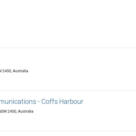
 2450, Australia
unications - Coffs Harbour
SW 2450, Australia