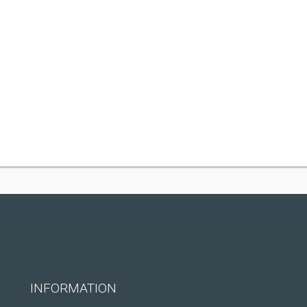
INFORMATION