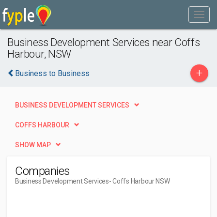
Business Development Services near Coffs
Harbour, NSW
+
Business to Business
BUSINESS DEVELOPMENT SERVICES
COFFS HARBOUR
SHOW MAP
Companies
Business Development Services
- Coffs Harbour NSW