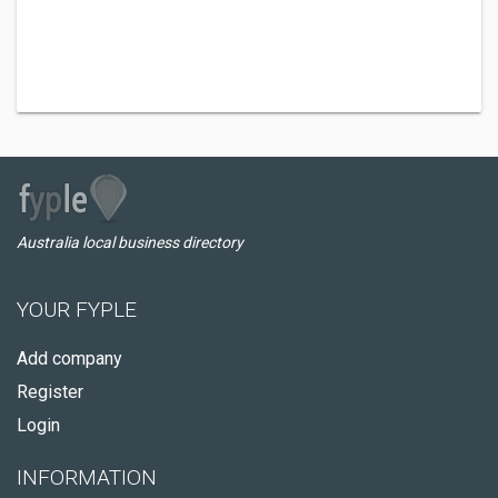
Australia local business directory
YOUR FYPLE
Add company
Register
Login
INFORMATION