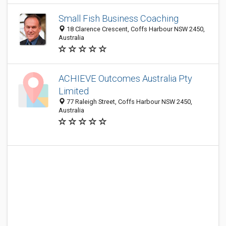
Small Fish Business Coaching
18 Clarence Crescent, Coffs Harbour NSW 2450,
Australia
ACHIEVE Outcomes Australia Pty
Limited
77 Raleigh Street, Coffs Harbour NSW 2450,
Australia