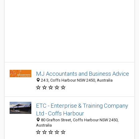
MJ Accountants and Business Advice
24 3, Coffs Harbour NSW 2450, Australia
ETC - Enterprise & Training Company
Ltd - Coffs Harbour
80 Grafton Street, Coffs Harbour NSW 2450,
Australia