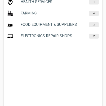
HEALTH SERVICES
4
FARMING
4
FOOD EQUIPMENT & SUPPLIERS
3
ELECTRONICS REPAIR SHOPS
2