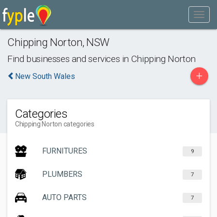
Chipping Norton
,
NSW
Find businesses and services in
Chipping Norton
+
New South Wales
Categories
Chipping Norton categories
FURNITURES
9
PLUMBERS
7
AUTO PARTS
7