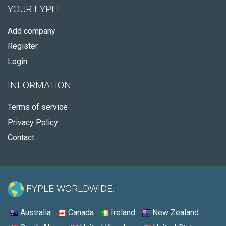
YOUR FYPLE
Add company
Register
Login
INFORMATION
Terms of service
Privacy Policy
Contact
FYPLE WORLDWIDE:
Australia
Canada
Ireland
New Zealand