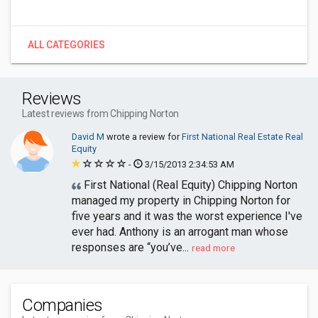
ALL CATEGORIES
Reviews
Latest reviews from Chipping Norton
David M
wrote a review for
First National Real Estate Real
Equity
-
3/15/2013 2:34:53 AM
First National (Real Equity) Chipping Norton
managed my property in Chipping Norton for
five years and it was the worst experience I've
ever had. Anthony is an arrogant man whose
responses are “you’ve...
read more
Companies