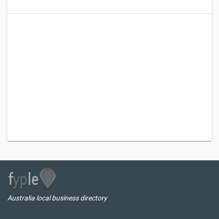
Australia local business directory