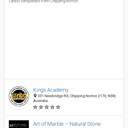
Latest companies from Chipping Norton
Kings Academy
331 Newbridge Rd, Chipping Norton 2170, NSW,
Australia
Art of Marble – Natural Stone