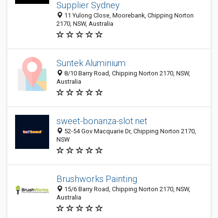
Supplier Sydney
11 Yulong Close, Moorebank, Chipping Norton
2170, NSW, Australia
Suntek Aluminium
8/10 Barry Road, Chipping Norton 2170, NSW,
Australia
sweet-bonanza-slot.net
52-54 Gov Macquarie Dr, Chipping Norton 2170,
NSW
Brushworks Painting
15/6 Barry Road, Chipping Norton 2170, NSW,
Australia