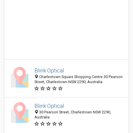
Blink Optical
Charlestown Square Shopping Centre 30 Pearson
Street, Charlestown NSW 2290, Australia
Blink Optical
30 Pearson Street, Charlestown NSW 2290,
Australia