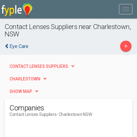
Contact Lenses Suppliers near Charlestown,
NSW
+
Eye Care
CONTACT LENSES SUPPLIERS
CHARLESTOWN
SHOW MAP
Companies
Contact Lenses Suppliers
- Charlestown NSW