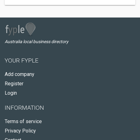
Australia local business directory
YOUR FYPLE
Add company
Register
Login
INFORMATION
Terms of service
Privacy Policy