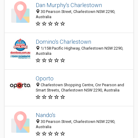
Dan Murphy's Charlestown
30 Pearson Street, Charlestown NSW 2290,
Australia
Domino's Charlestown
1/158 Pacific Highway, Charlestown NSW 2290,
Australia
Oporto
Charlestown Shopping Centre, Cnr Pearson and
Smart Streets, Charlestown NSW 2290, Australia
Nando's
30 Pearson Street, Charlestown NSW 2290,
Australia