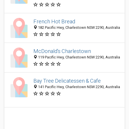
French Hot Bread
182 Pacific Hwy, Charlestown NSW 2290, Australia
McDonald's Charlestown
119 Pacific Hwy, Charlestown NSW 2290, Australia
Bay Tree Delicatessen & Cafe
141 Pacific Hwy, Charlestown NSW 2290, Australia