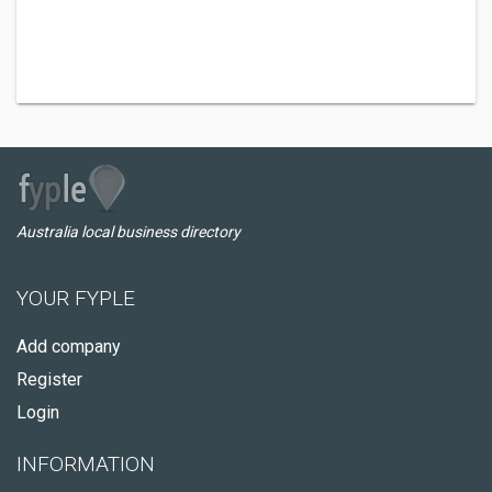
Australia local business directory
YOUR FYPLE
Add company
Register
Login
INFORMATION