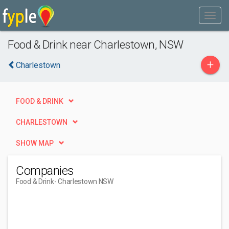
Food & Drink near Charlestown, NSW
+
Charlestown
FOOD & DRINK
CHARLESTOWN
SHOW MAP
Companies
Food & Drink
- Charlestown NSW