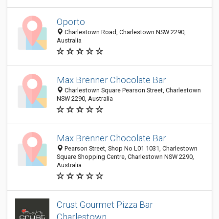
Oporto
Charlestown Road, Charlestown NSW 2290,
Australia
Max Brenner Chocolate Bar
Charlestown Square Pearson Street, Charlestown
NSW 2290, Australia
Max Brenner Chocolate Bar
Pearson Street, Shop No L01 1031, Charlestown
Square Shopping Centre, Charlestown NSW 2290,
Australia
Crust Gourmet Pizza Bar
Charlestown