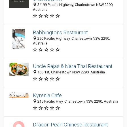
3/199 Pacific Highway, Charlestown NSW 2290,
Australia
Babbingtons Restaurant
290 Pacific Highway, Charlestown NSW 2290,
Australia
Uncle Raja's & Nara Thai Restaurant
165 1st, Charlestown NSW 2290, Australia
Kyrenia Cafe
215 Pacific Hwy, Charlestown NSW 2290, Australia
Dragon Pearl Chinese Restaurant