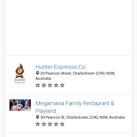
Hunter Espresso Co
30 Pearson Street, Charlestown 2290, NSW,
Australia
Megamania Family Restaurant &
Playland
30 Pearson St, Charlestown 2290, NSW, Australia