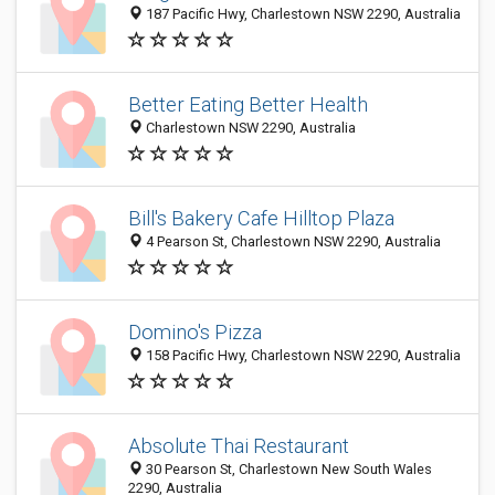
187 Pacific Hwy, Charlestown NSW 2290, Australia
Better Eating Better Health
Charlestown NSW 2290, Australia
Bill's Bakery Cafe Hilltop Plaza
4 Pearson St, Charlestown NSW 2290, Australia
Domino's Pizza
158 Pacific Hwy, Charlestown NSW 2290, Australia
Absolute Thai Restaurant
30 Pearson St, Charlestown New South Wales
2290, Australia