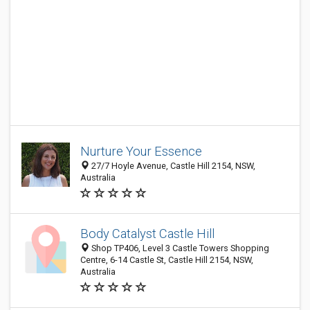
Nurture Your Essence
27/7 Hoyle Avenue, Castle Hill 2154, NSW,
Australia
Body Catalyst Castle Hill
Shop TP406, Level 3 Castle Towers Shopping
Centre, 6-14 Castle St, Castle Hill 2154, NSW,
Australia