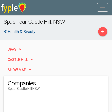
Spas near Castle Hill, NSW
+
Health & Beauty
SPAS
CASTLE HILL
SHOW MAP
Companies
Spas
- Castle Hill NSW