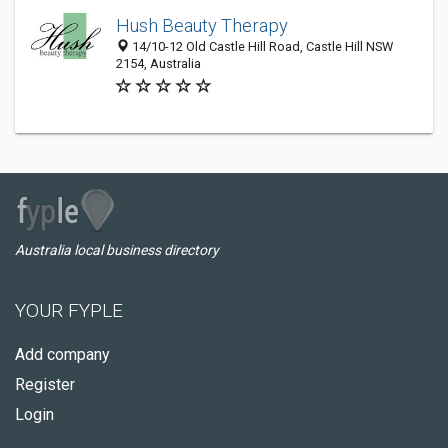
Hush Beauty Therapy
14/10-12 Old Castle Hill Road, Castle Hill NSW
2154, Australia
Australia local business directory
YOUR FYPLE
Add company
Register
Login