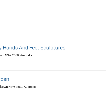
y Hands And Feet Sculptures
own NSW 2560, Australia
rden
ltown NSW 2560, Australia