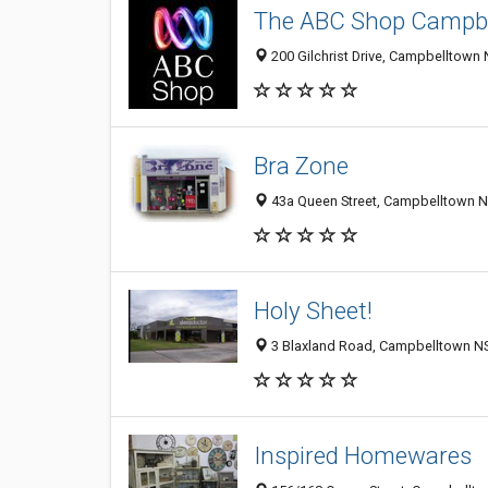
The ABC Shop Campb
200 Gilchrist Drive, Campbelltown 
Bra Zone
43a Queen Street, Campbelltown N
Holy Sheet!
3 Blaxland Road, Campbelltown NS
Inspired Homewares