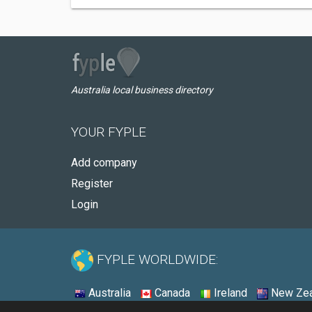
Australia local business directory
YOUR FYPLE
Add company
Register
Login
FYPLE WORLDWIDE:
Australia
Canada
Ireland
New Zea