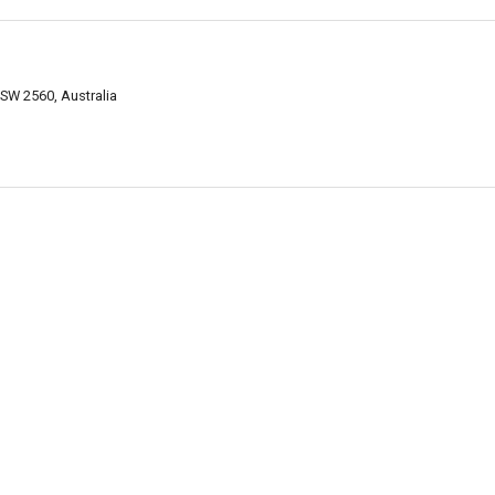
SW 2560, Australia