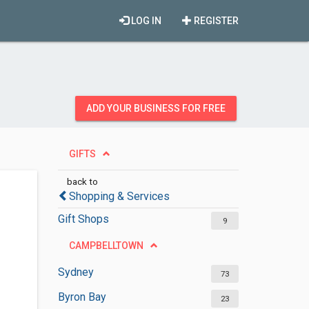
LOG IN
REGISTER
ADD YOUR BUSINESS FOR FREE
GIFTS
back to
Shopping & Services
Gift Shops
9
CAMPBELLTOWN
Sydney
73
Byron Bay
23