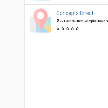
Concepts Direct
271 Queen Street, Campbelltown N