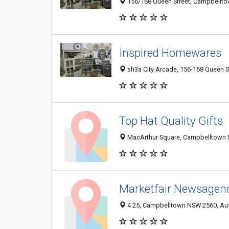
156/168 Queen Street, Campbellto
Inspired Homewares
sh3a City Arcade, 156-168 Queen S
Top Hat Quality Gifts
MacArthur Square, Campbelltown N
Marketfair Newsagen
4 25, Campbelltown NSW 2560, Aus