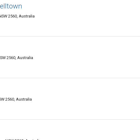
elltown
NSW 2560, Australia
SW 2560, Australia
W 2560, Australia