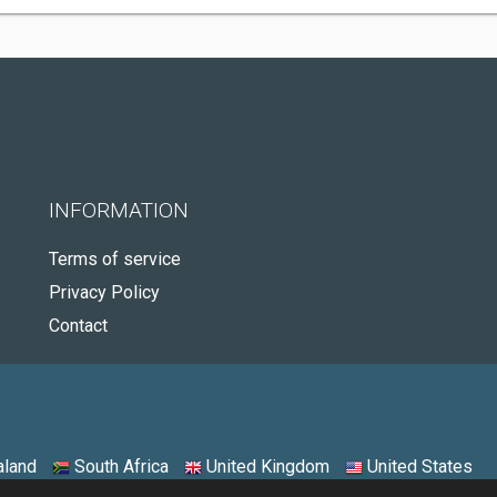
INFORMATION
Terms of service
Privacy Policy
Contact
land
South Africa
United Kingdom
United States