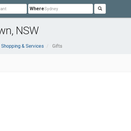
Where
own, NSW
Shopping & Services
Gifts