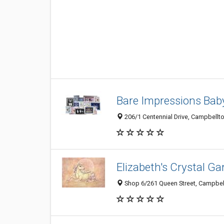
Bare Impressions Bab
206/1 Centennial Drive, Campbellt
Elizabeth's Crystal Ga
Shop 6/261 Queen Street, Campbel