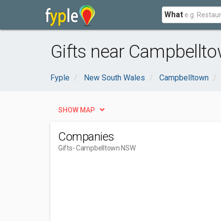
What
Gifts near Campbellt
Fyple
New South Wales
Campbelltown
SHOW MAP
Companies
Gifts
- Campbelltown NSW