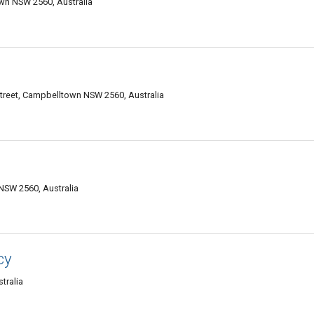
wn NSW 2560, Australia
treet, Campbelltown NSW 2560, Australia
SW 2560, Australia
cy
tralia