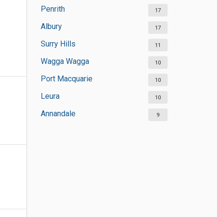
Penrith
17
Albury
17
Surry Hills
11
Wagga Wagga
10
Port Macquarie
10
Leura
10
Annandale
9