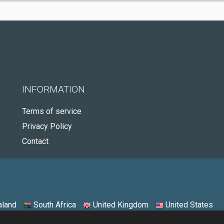
INFORMATION
Terms of service
Privacy Policy
Contact
land
South Africa
United Kingdom
United States