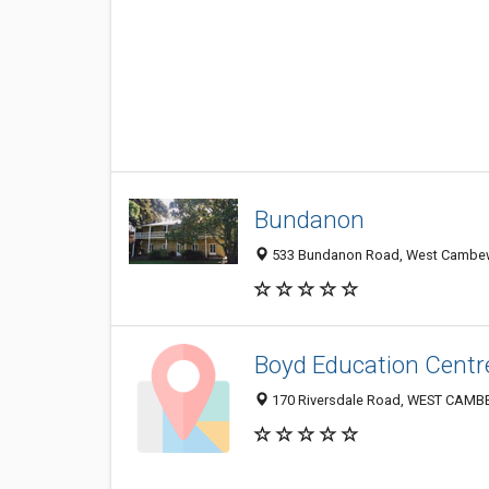
Bundanon
533 Bundanon Road, West Cambewa
Boyd Education Centr
170 Riversdale Road, WEST CAMB