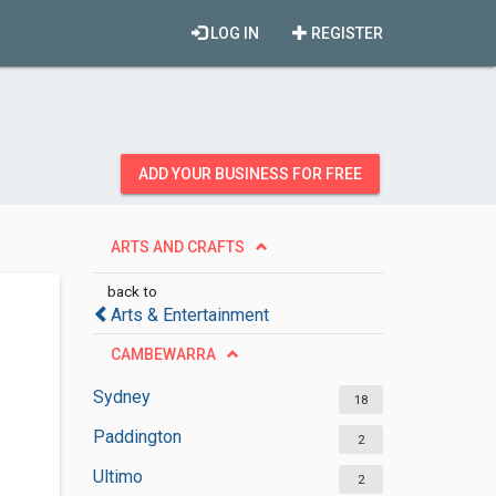
LOG IN
REGISTER
ADD YOUR BUSINESS FOR FREE
ARTS AND CRAFTS
back to
Arts & Entertainment
CAMBEWARRA
Sydney
18
Paddington
2
Ultimo
2