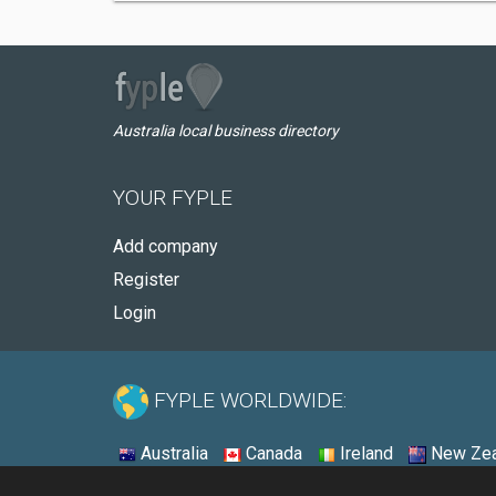
Australia local business directory
YOUR FYPLE
Add company
Register
Login
FYPLE WORLDWIDE:
Australia
Canada
Ireland
New Zea