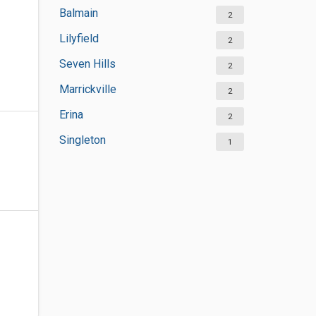
Balmain
2
Lilyfield
2
Seven Hills
2
Marrickville
2
Erina
2
Singleton
1