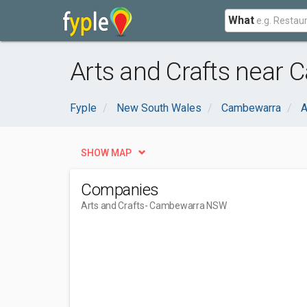
What
Arts and Crafts near
Fyple
New South Wales
Cambewarra
A
SHOW MAP
Companies
Arts and Crafts
- Cambewarra NSW