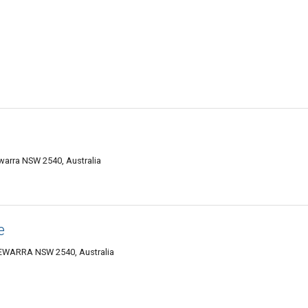
rra NSW 2540, Australia
e
EWARRA NSW 2540, Australia