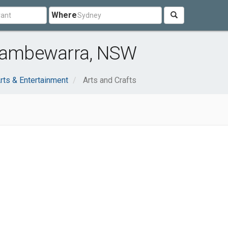
Where
 Cambewarra, NSW
rts & Entertainment
Arts and Crafts