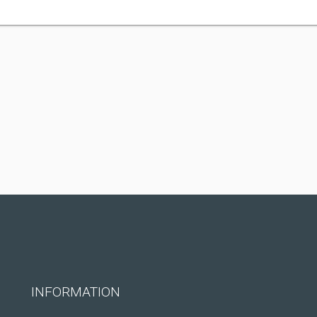
INFORMATION