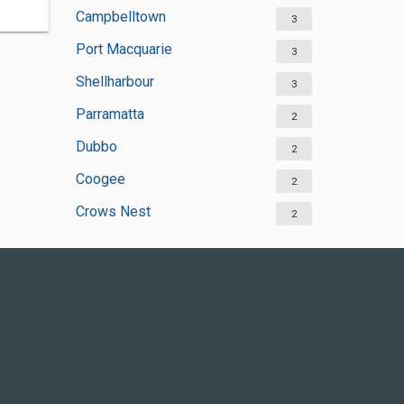
Campbelltown
3
Port Macquarie
3
Shellharbour
3
Parramatta
2
Dubbo
2
Coogee
2
Crows Nest
2