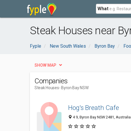
What
Steak Houses near By
Fyple
New South Wales
Byron Bay
Foo
SHOW MAP
Companies
Steak Houses
- Byron Bay NSW
Hog's Breath Cafe
4 9, Byron Bay NSW 2481, Australia