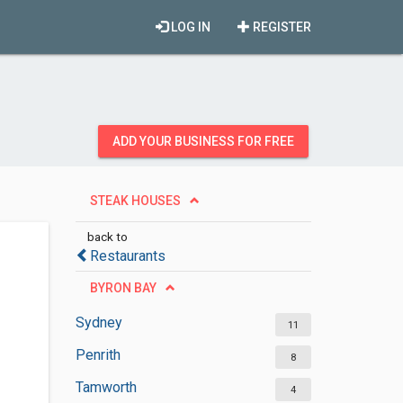
LOG IN
REGISTER
ADD YOUR BUSINESS FOR FREE
STEAK HOUSES
back to
Restaurants
BYRON BAY
Sydney
11
Penrith
8
Tamworth
4