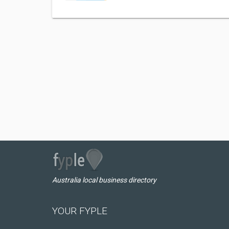
Australia local business directory
YOUR FYPLE