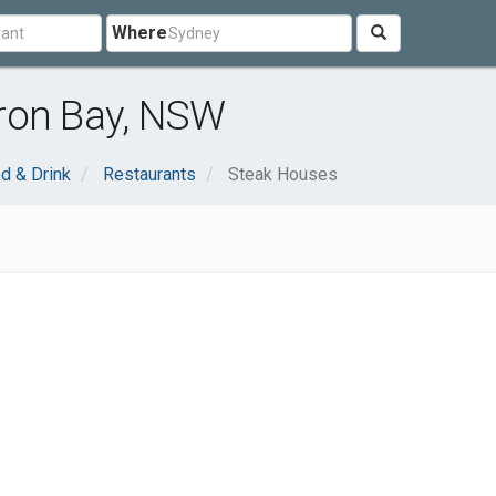
Where
ron Bay, NSW
d & Drink
Restaurants
Steak Houses