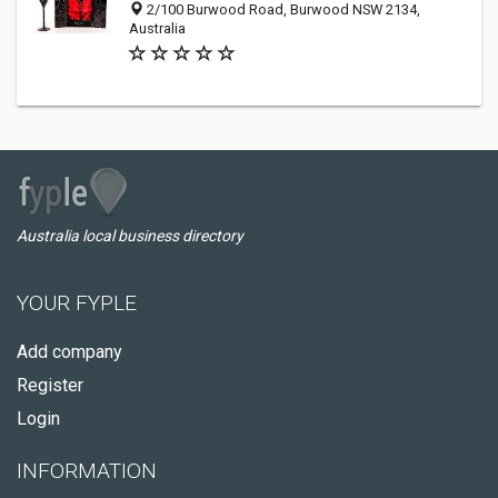
2/100 Burwood Road, Burwood NSW 2134,
Australia
Australia local business directory
YOUR FYPLE
Add company
Register
Login
INFORMATION