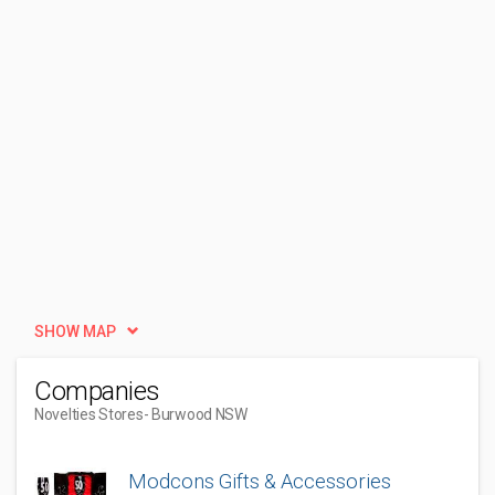
SHOW MAP
Companies
Novelties Stores
- Burwood NSW
Modcons Gifts & Accessories