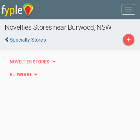
Novelties Stores near Burwood, NSW
+
Specialty Stores
NOVELTIES STORES
BURWOOD