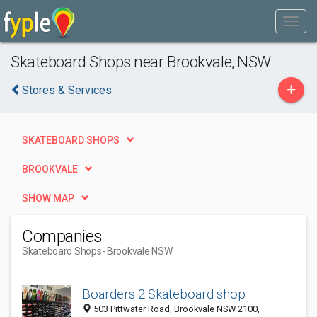
Skateboard Shops near Brookvale, NSW
+
Stores & Services
SKATEBOARD SHOPS
BROOKVALE
SHOW MAP
Companies
Skateboard Shops
- Brookvale NSW
Boarders 2 Skateboard shop
503 Pittwater Road, Brookvale NSW 2100,