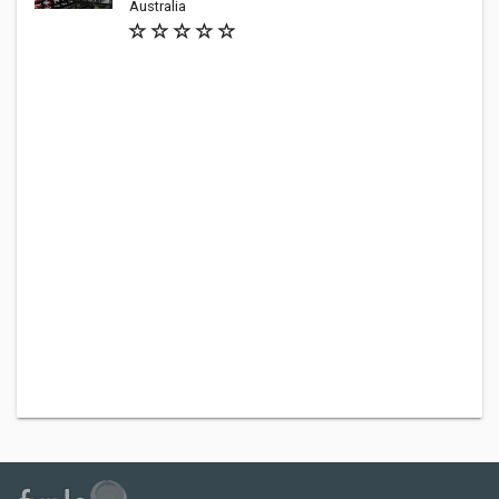
Australia