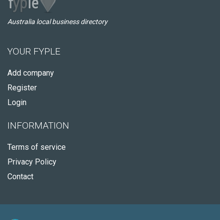
Australia local business directory
YOUR FYPLE
Add company
Register
Login
INFORMATION
Terms of service
Privacy Policy
Contact