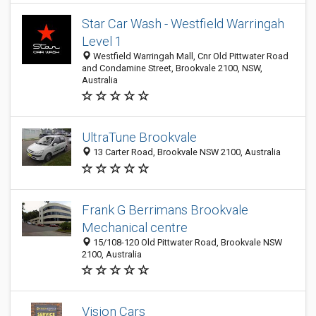
Star Car Wash - Westfield Warringah
Level 1
Westfield Warringah Mall, Cnr Old Pittwater Road
and Condamine Street, Brookvale 2100, NSW,
Australia
UltraTune Brookvale
13 Carter Road, Brookvale NSW 2100, Australia
Frank G Berrimans Brookvale
Mechanical centre
15/108-120 Old Pittwater Road, Brookvale NSW
2100, Australia
Vision Cars