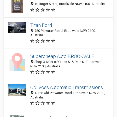
10 Roger Street, Brookvale NSW 2100, Australia
Titan Ford
780 Pittwater Road, Brookvale NSW 2100,
Australia
Supercheap Auto BROOKVALE
Shop X1/Cnr of Cross St & Dale St, Brookvale
NSW 2100, Australia
Col Voss Automatic Transmissions
1/128 Old Pittwater Road, Brookvale NSW 2100,
Australia