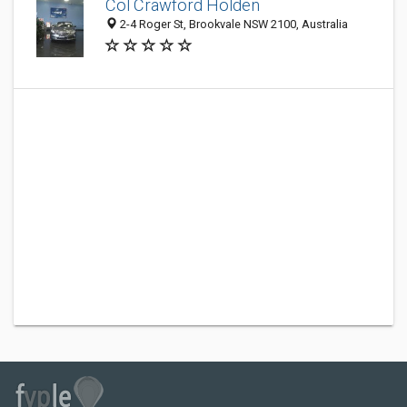
Col Crawford Holden
2-4 Roger St, Brookvale NSW 2100, Australia