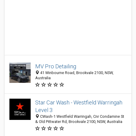
MV Pro Detailing
41 Winbourne Road, Brookvale 2100, NSW,
Australia
Star Car Wash - Westfield Warringah
Level 3
CWash-1 Westfield Warringah, Cnr Condamine St
& Old Pittwater Rd, Brookvale 2100, NSW, Australia