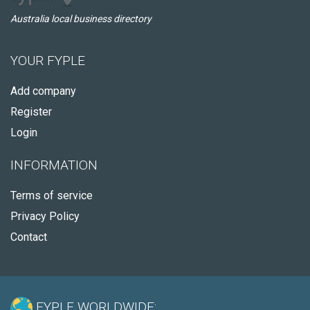
Australia local business directory
YOUR FYPLE
Add company
Register
Login
INFORMATION
Terms of service
Privacy Policy
Contact
FYPLE WORLDWIDE: