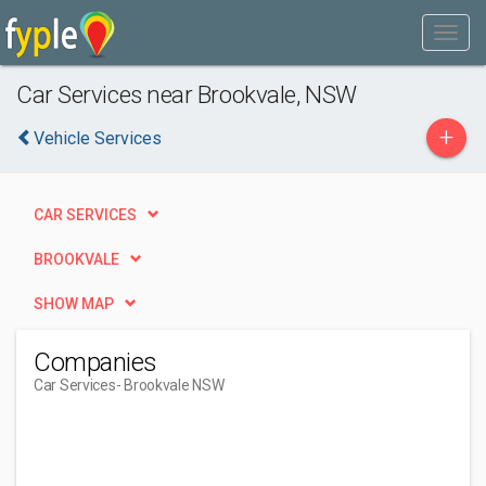
Car Services near Brookvale, NSW
+
Vehicle Services
CAR SERVICES
BROOKVALE
SHOW MAP
Companies
Car Services
- Brookvale NSW