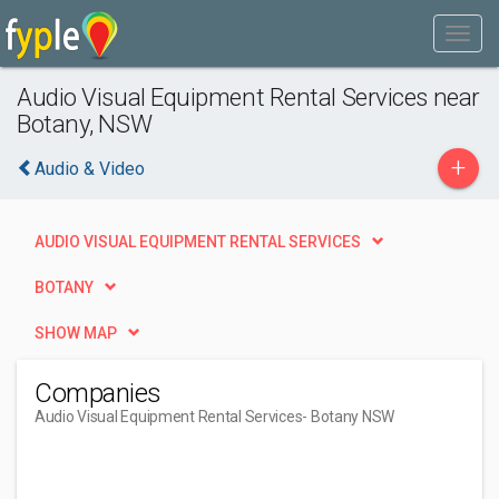
Audio Visual Equipment Rental Services near
Botany, NSW
+
Audio & Video
AUDIO VISUAL EQUIPMENT RENTAL SERVICES
BOTANY
SHOW MAP
Companies
Audio Visual Equipment Rental Services
- Botany NSW