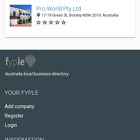
Pro World Pty Ltd
17-19 Green St, Botany NSW 2019, Australia
Australia local business directory
YOUR FYPLE
Add company
Register
Login
INFORMATION