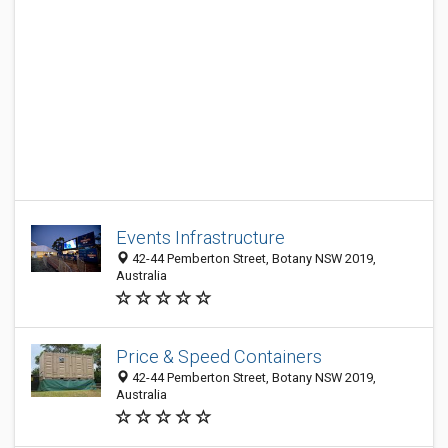
Events Infrastructure
42-44 Pemberton Street, Botany NSW 2019,
Australia
Price & Speed Containers
42-44 Pemberton Street, Botany NSW 2019,
Australia