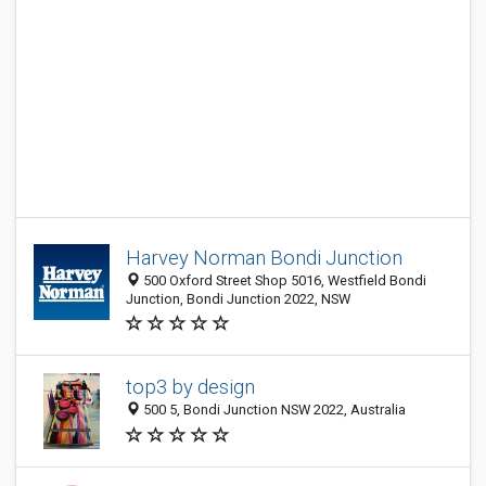
Harvey Norman Bondi Junction
500 Oxford Street Shop 5016, Westfield Bondi
Junction, Bondi Junction 2022, NSW
top3 by design
500 5, Bondi Junction NSW 2022, Australia