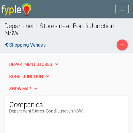
Department Stores near Bondi Junction,
NSW
+
Shopping Venues
DEPARTMENT STORES
BONDI JUNCTION
SHOW MAP
Companies
Department Stores
- Bondi Junction NSW