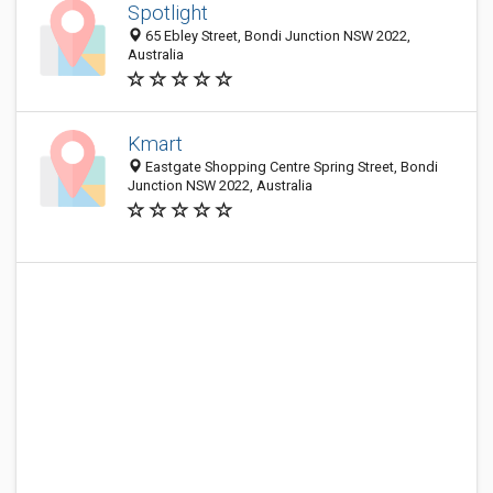
Spotlight
65 Ebley Street, Bondi Junction NSW 2022,
Australia
Kmart
Eastgate Shopping Centre Spring Street, Bondi
Junction NSW 2022, Australia