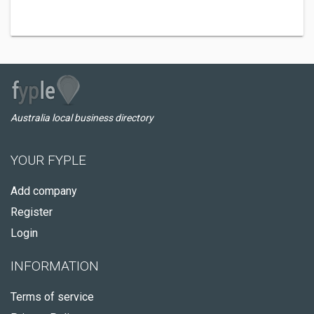
Australia local business directory
YOUR FYPLE
Add company
Register
Login
INFORMATION
Terms of service