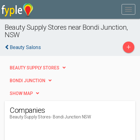
Beauty Supply Stores near Bondi Junction,
NSW
+
Beauty Salons
BEAUTY SUPPLY STORES
BONDI JUNCTION
SHOW MAP
Companies
Beauty Supply Stores
- Bondi Junction NSW