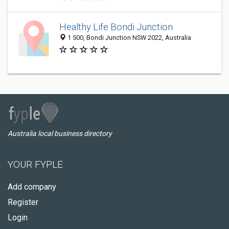
Healthy Life Bondi Junction
1 500, Bondi Junction NSW 2022, Australia
Australia local business directory
YOUR FYPLE
Add company
Register
Login