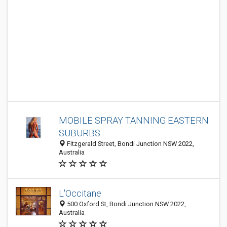
MOBILE SPRAY TANNING EASTERN
SUBURBS
Fitzgerald Street, Bondi Junction NSW 2022,
Australia
L'Occitane
500 Oxford St, Bondi Junction NSW 2022,
Australia