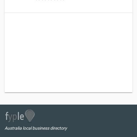
Australia local business directory