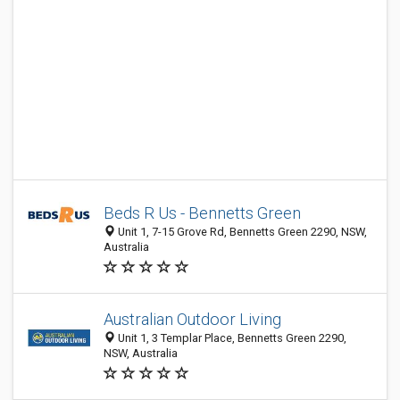
Beds R Us - Bennetts Green
Unit 1, 7-15 Grove Rd, Bennetts Green 2290, NSW,
Australia
Australian Outdoor Living
Unit 1, 3 Templar Place, Bennetts Green 2290,
NSW, Australia