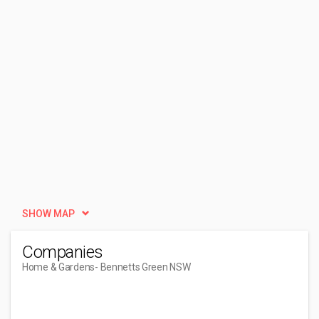
SHOW MAP
Companies
Home & Gardens
- Bennetts Green NSW