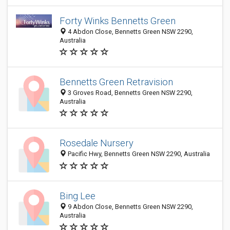
Forty Winks Bennetts Green
4 Abdon Close, Bennetts Green NSW 2290,
Australia
Bennetts Green Retravision
3 Groves Road, Bennetts Green NSW 2290,
Australia
Rosedale Nursery
Pacific Hwy, Bennetts Green NSW 2290, Australia
Bing Lee
9 Abdon Close, Bennetts Green NSW 2290,
Australia