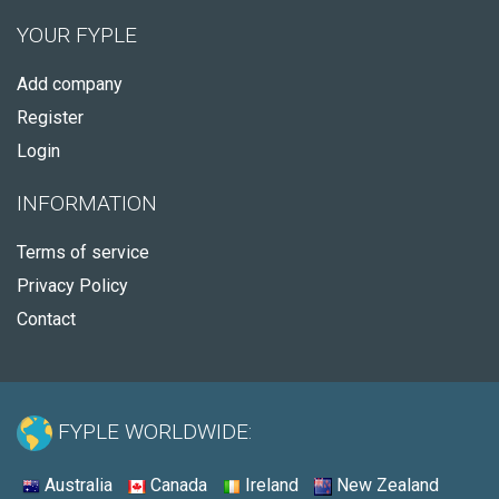
YOUR FYPLE
Add company
Register
Login
INFORMATION
Terms of service
Privacy Policy
Contact
FYPLE WORLDWIDE:
Australia
Canada
Ireland
New Zealand