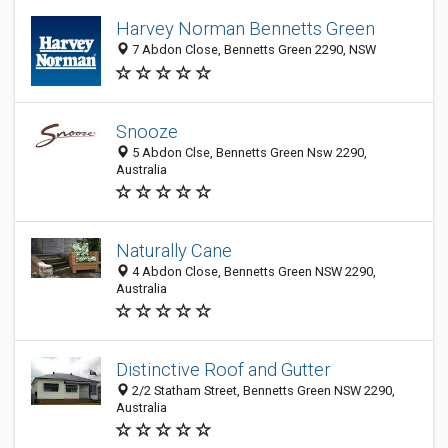
Harvey Norman Bennetts Green
7 Abdon Close, Bennetts Green 2290, NSW
Snooze
5 Abdon Clse, Bennetts Green Nsw 2290,
Australia
Naturally Cane
4 Abdon Close, Bennetts Green NSW 2290,
Australia
Distinctive Roof and Gutter
2/2 Statham Street, Bennetts Green NSW 2290,
Australia