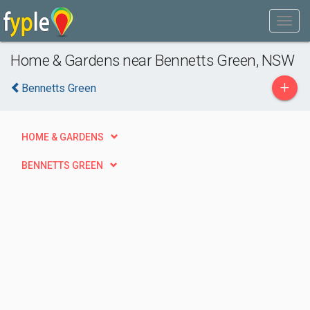
Home & Gardens near Bennetts Green, NSW
+
Bennetts Green
HOME & GARDENS
BENNETTS GREEN