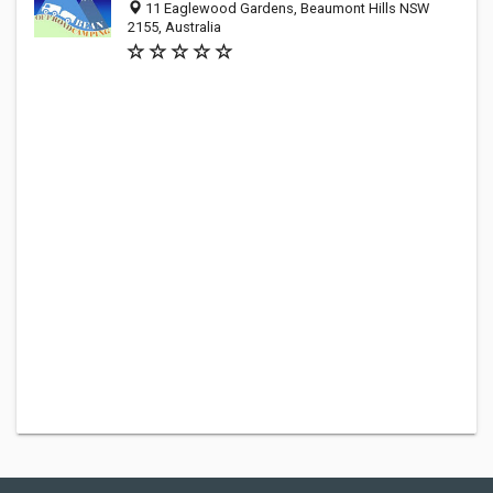
11 Eaglewood Gardens, Beaumont Hills NSW
2155, Australia