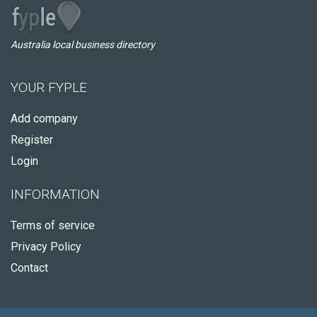
Australia local business directory
YOUR FYPLE
Add company
Register
Login
INFORMATION
Terms of service
Privacy Policy
Contact