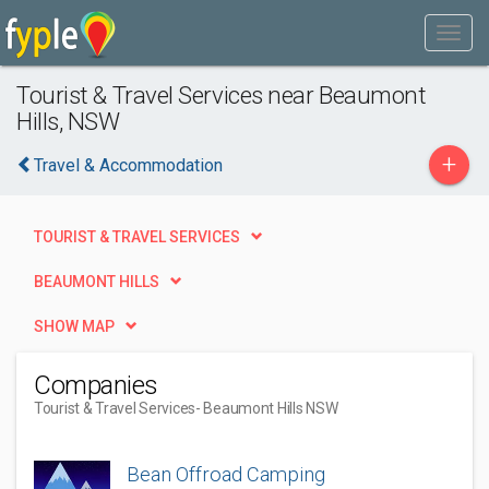
Tourist & Travel Services near Beaumont
Hills, NSW
+
Travel & Accommodation
TOURIST & TRAVEL SERVICES
BEAUMONT HILLS
SHOW MAP
Companies
Tourist & Travel Services
- Beaumont Hills NSW
Bean Offroad Camping